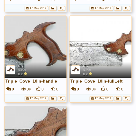
17 May 2017
17 May 2017
ray
ray
wiktor
wiktor
0 x
0 x
Triple_Cove_10in-handle
Triple_Cove_10in-fullLeft
0
3K
0
0
0
3K
0
0
17 May 2017
17 May 2017