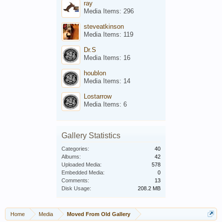
ray
Media Items: 296
steveatkinson
Media Items: 119
Dr.S
Media Items: 16
houblon
Media Items: 14
Lostarrow
Media Items: 6
Gallery Statistics
Categories:
40
Albums:
42
Uploaded Media:
578
Embedded Media:
0
Comments:
13
Disk Usage:
208.2 MB
Home
Media
Moved From Old Gallery