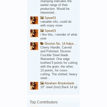
stamping indicates the
earlier range of their
production. Would be
interested...
Spear01
valuable info, could do
with many more
Spear01
i like this, i wonder of what
year
Disston No, 14 Adjustable Saw Backsaw Patent 1914
Cherry Handle, Carved
and Polished. Disston
Crucible Steel blade.
Warranted. One edge
toothed 9 points for cutting
with the grain; the other,
13 points, for cross-
cutting. The slotted, heavy
steel...
Abraham Brooksbank Front
10" steel (Iron) Back 14 tpi
Top Contributors