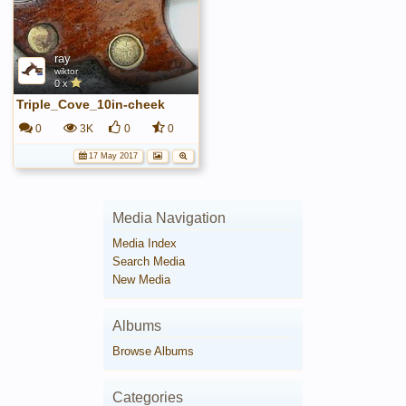
ray
wiktor
0 x
Triple_Cove_10in-cheek
0
3K
0
0
17 May 2017
Media Navigation
Media Index
Search Media
New Media
Albums
Browse Albums
Categories