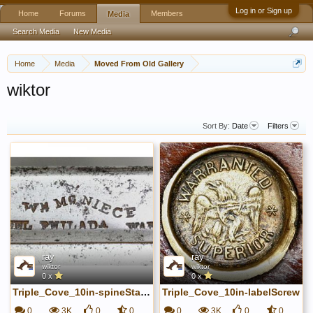
Log in or Sign up
Home
Forums
Members
Media
Search Media
New Media
Home
Media
Moved From Old Gallery
wiktor
Sort By:
Date
Filters
ray
ray
wiktor
wiktor
0 x
0 x
Triple_Cove_10in-spineStamp
Triple_Cove_10in-labelScrew
0
3K
0
0
0
3K
0
0