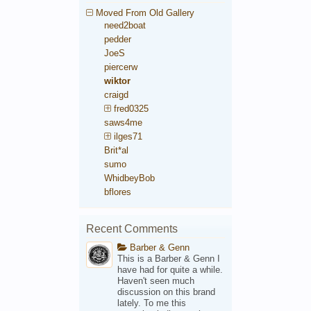
Moved From Old Gallery
need2boat
pedder
JoeS
piercerw
wiktor
craigd
fred0325
saws4me
ilges71
Brit*al
sumo
WhidbeyBob
bflores
Recent Comments
Barber & Genn
This is a Barber & Genn I
have had for quite a while.
Haven't seen much
discussion on this brand
lately. To me this