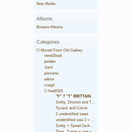
New Media
Albums
Browse Albums
Categories
Moved From Old Gallery
need2boat
pedder
JoeS
piercerw
wiktor
craigd
fred0325
"F" ? "T" BRITTAIN saw
Sorby, Disston and Taylor
Tyzack and Colver
2 unidentified saws
unidentified saw 2 = Brooksbank
Sorby + Spear/Jackson medallions
Thos. Turner + one unidentified