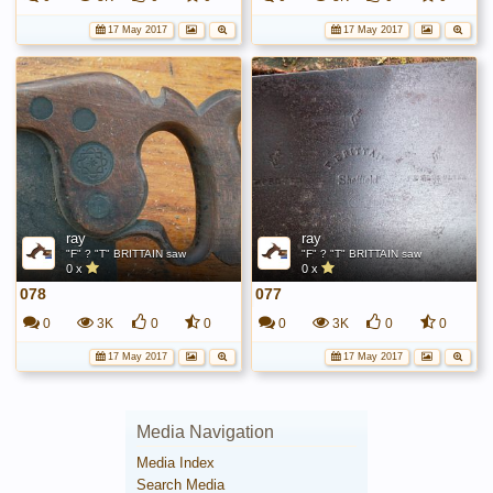
17 May 2017
17 May 2017
ray
ray
"F" ? "T" BRITTAIN saw
"F" ? "T" BRITTAIN saw
0 x
0 x
078
077
0
3K
0
0
0
3K
0
0
17 May 2017
17 May 2017
Media Navigation
Media Index
Search Media