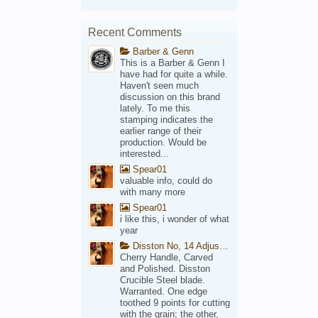
Recent Comments
Barber & Genn
This is a Barber & Genn I
have had for quite a while.
Haven't seen much
discussion on this brand
lately. To me this
stamping indicates the
earlier range of their
production. Would be
interested...
Spear01
valuable info, could do
with many more
Spear01
i like this, i wonder of what
year
Disston No, 14 Adjustable Saw Backsaw Patent 1914
Cherry Handle, Carved
and Polished. Disston
Crucible Steel blade.
Warranted. One edge
toothed 9 points for cutting
with the grain; the other,