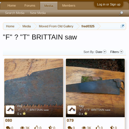
Log in or Sign up
Home
Forums
Members
Media
Search Media
New Media
Home
Media
Moved From Old Gallery
fred0325
"F" ? "T" BRITTAIN saw
Sort By:
Date
Filters
ray
ray
"F" ? "T" BRITTAIN saw
"F" ? "T" BRITTAIN saw
0 x
0 x
080
079
0
3K
0
0
0
3K
0
0