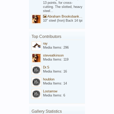
13 points, for cross-
cutting. The slotted, heavy
steel...
Abraham Brooksbank Front
10" steel (Iron) Back 14 tpi
Top Contributors
ray
Media Items: 296
steveatkinson
Media Items: 119
Dr.S
Media Items: 16
houblon
Media Items: 14
Lostarrow
Media Items: 6
Gallery Statistics