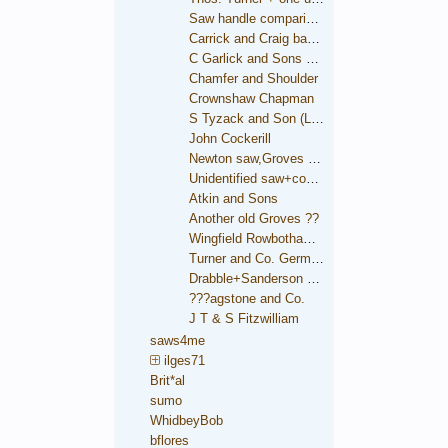
Saw handle comparison
Carrick and Craig backsaw
C Garlick and Sons backsaw
Chamfer and Shoulder
Crownshaw Chapman
S Tyzack and Son (London)
John Cockerill
Newton saw,Groves trade mark
Unidentified saw+condition comparison
Atkin and Sons
Another old Groves ??
Wingfield Rowbotham and Co.
Turner and Co. German Steel
Drabble+Sanderson medallion
???agstone and Co.
J T & S Fitzwilliam
saws4me
ilges71
Brit*al
sumo
WhidbeyBob
bflores