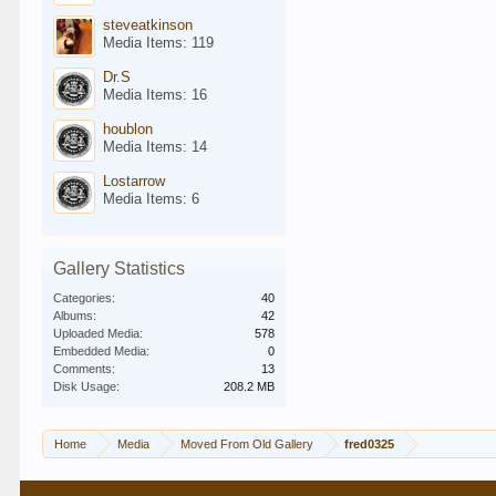
steveatkinson
Media Items: 119
Dr.S
Media Items: 16
houblon
Media Items: 14
Lostarrow
Media Items: 6
Gallery Statistics
Categories:
40
Albums:
42
Uploaded Media:
578
Embedded Media:
0
Comments:
13
Disk Usage:
208.2 MB
Home
Media
Moved From Old Gallery
fred0325