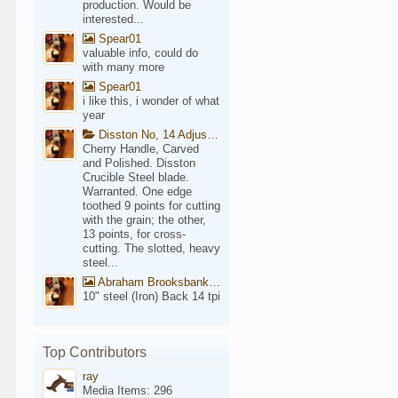
production. Would be
interested...
Spear01
valuable info, could do
with many more
Spear01
i like this, i wonder of what
year
Disston No, 14 Adjustable Saw Backsaw Patent 1914
Cherry Handle, Carved
and Polished. Disston
Crucible Steel blade.
Warranted. One edge
toothed 9 points for cutting
with the grain; the other,
13 points, for cross-
cutting. The slotted, heavy
steel...
Abraham Brooksbank Front
10" steel (Iron) Back 14 tpi
Top Contributors
ray
Media Items: 296