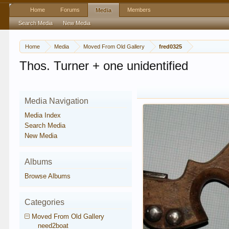
Home
Forums
Members
Media
Search Media
New Media
Home
Media
Moved From Old Gallery
fred0325
Thos. Turner + one unidentified
Media Navigation
Media Index
Search Media
New Media
Albums
Browse Albums
Categories
Moved From Old Gallery
need2boat