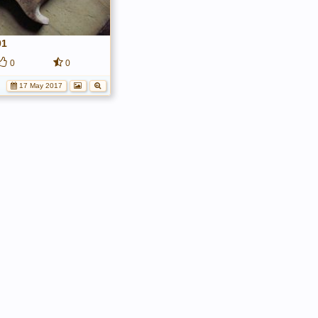
01
0
0
17 May 2017