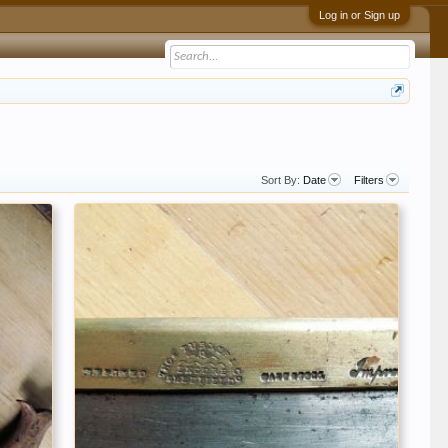
Log in or Sign up
Sort By:
Date
Filters