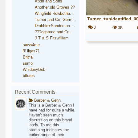
Atkin and Sons
Another old Groves ??
Wingfield Rowbotham and Co.
Turner_+unidentified_0
Turner and Co. German Steel
Drabble+Sanderson medallion
0
3K
???agstone and Co.
J T & S Fitzwilliam
saws4me
ilges71
Brit*al
sumo
WhidbeyBob
bflores
Recent Comments
Barber & Genn
This is a Barber & Genn I
have had for quite a while.
Haven't seen much
discussion on this brand
lately. To me this
stamping indicates the
earlier range of their