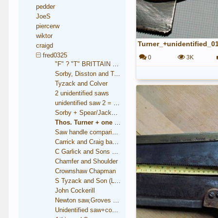
pedder
JoeS
piercerw
wiktor
Turner_+unidentified_0
craigd
fred0325
0
3K
"F" ? "T" BRITTAIN saw
Sorby, Disston and Taylor
Tyzack and Colver
2 unidentified saws
unidentified saw 2 = Brooksbank
Sorby + Spear/Jackson medallions
Thos. Turner + one unidentified
Saw handle comparison
Carrick and Craig backsaw
C Garlick and Sons backsaw
Chamfer and Shoulder
Crownshaw Chapman
S Tyzack and Son (London)
John Cockerill
Newton saw,Groves trade mark
Unidentified saw+condition comparison