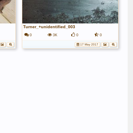
Turner_+unidentified_003
0
3K
0
0
17 May 2017