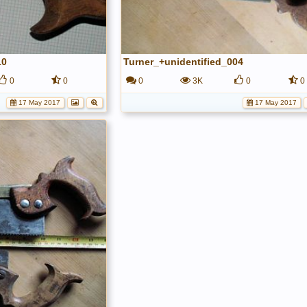
10
Turner_+unidentified_004
0
0
0
3K
0
0
17 May 2017
17 May 2017