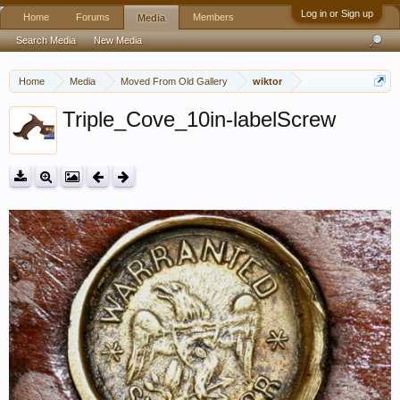
Log in or Sign up
Home
Forums
Members
Media
Search Media
New Media
Home
Media
Moved From Old Gallery
wiktor
Triple_Cove_10in-labelScrew