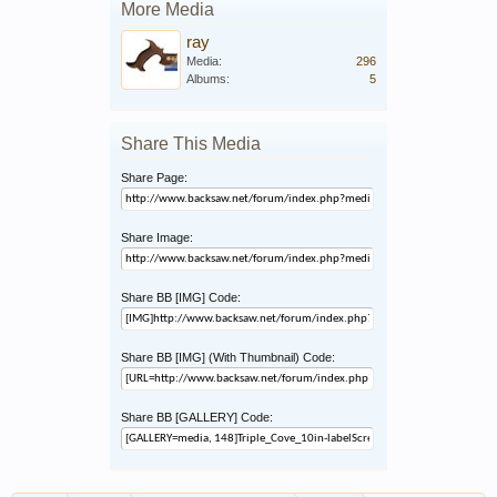
More Media
ray
Media:
296
Albums:
5
Share This Media
Share Page:
Share Image:
Share BB [IMG] Code:
Share BB [IMG] (With Thumbnail) Code:
Share BB [GALLERY] Code: