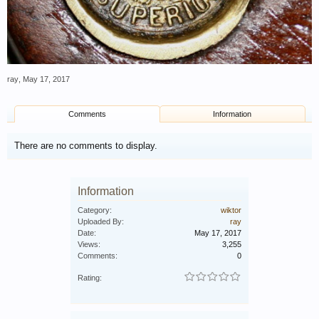
ray
,
May 17, 2017
Comments
Information
There are no comments to display.
Information
Category:
wiktor
Uploaded By:
ray
Date:
May 17, 2017
Views:
3,255
Comments:
0
Rating: