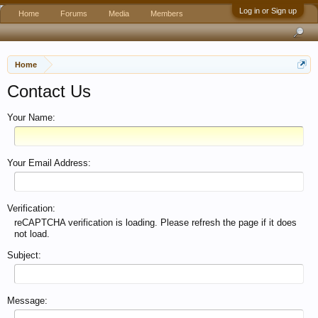
Log in or Sign up
Home
Forums
Media
Members
Home
Contact Us
Your Name:
Your Email Address:
Verification:
reCAPTCHA verification is loading. Please refresh the page if it does
not load.
Subject:
Message: