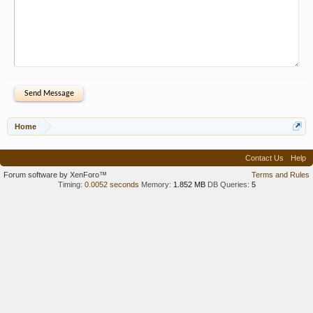
Home
Contact Us
Help
Forum software by XenForo™
Terms and Rules
Timing:
0.0052 seconds
Memory:
1.852 MB
DB Queries:
5