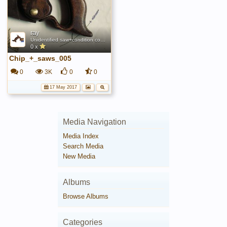
ray
Unidentified saw+condition comparison
0 x
Chip_+_saws_005
0
3K
0
0
17 May 2017
Media Navigation
Media Index
Search Media
New Media
Albums
Browse Albums
Categories