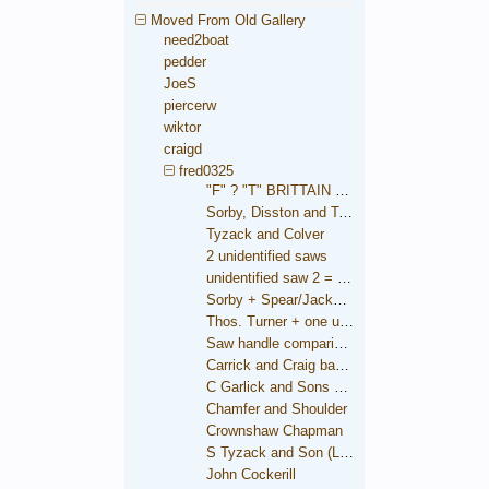
Moved From Old Gallery
need2boat
pedder
JoeS
piercerw
wiktor
craigd
fred0325
"F" ? "T" BRITTAIN saw
Sorby, Disston and Taylor
Tyzack and Colver
2 unidentified saws
unidentified saw 2 = Brooksbank
Sorby + Spear/Jackson medallions
Thos. Turner + one unidentified
Saw handle comparison
Carrick and Craig backsaw
C Garlick and Sons backsaw
Chamfer and Shoulder
Crownshaw Chapman
S Tyzack and Son (London)
John Cockerill