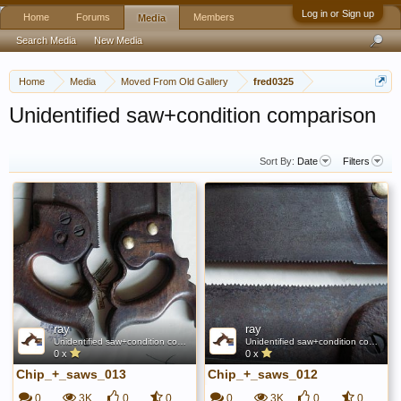
Log in or Sign up
Home
Forums
Members
Media
Search Media
New Media
Home
Media
Moved From Old Gallery
fred0325
Unidentified saw+condition comparison
Sort By:
Date
Filters
ray
ray
Unidentified saw+condition comparison
Unidentified saw+condition comparison
0 x
0 x
Chip_+_saws_013
Chip_+_saws_012
0
3K
0
0
0
3K
0
0