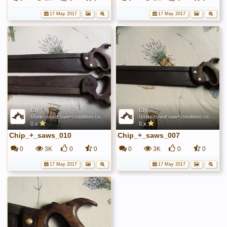
17 May 2017
17 May 2017
ray
ray
Unidentified saw+condition comparison
Unidentified saw+condition comparison
0 x
0 x
Chip_+_saws_010
Chip_+_saws_007
0
3K
0
0
0
3K
0
0
17 May 2017
17 May 2017