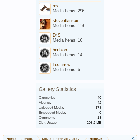
ray
Media Items: 296
steveatkinson
Media Items: 119
Dr.S
Media Items: 16
houblon
Media Items: 14
Lostarrow
Media Items: 6
Gallery Statistics
Categories:
40
Albums:
42
Uploaded Media:
578
Embedded Media:
0
Comments:
13
Disk Usage:
208.2 MB
Home
Media
Moved From Old Gallery
fred0325