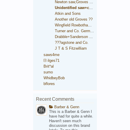
Newton saw,Groves trade mark
Unidentified saw+condition comparison
Atkin and Sons
Another old Groves ??
Wingfield Rowbotham and Co.
Turner and Co. German Steel
Drabble+Sanderson medallion
???agstone and Co.
J T & S Fitzwilliam
saws4me
ilges71
Brit*al
sumo
WhidbeyBob
bflores
Recent Comments
Barber & Genn
This is a Barber & Genn I
have had for quite a while.
Haven't seen much
discussion on this brand