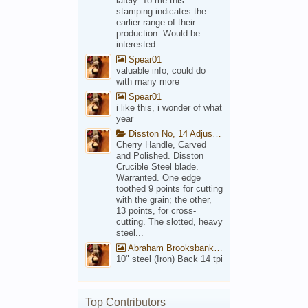
lately. To me this
stamping indicates the
earlier range of their
production. Would be
interested...
Spear01
valuable info, could do
with many more
Spear01
i like this, i wonder of what
year
Disston No, 14 Adjustable Saw Backsaw Patent 1914
Cherry Handle, Carved
and Polished. Disston
Crucible Steel blade.
Warranted. One edge
toothed 9 points for cutting
with the grain; the other,
13 points, for cross-
cutting. The slotted, heavy
steel...
Abraham Brooksbank Front
10" steel (Iron) Back 14 tpi
Top Contributors