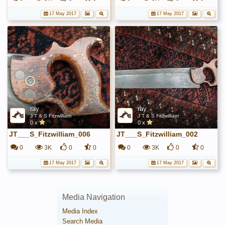
17 May 2017
17 May 2017
ray
ray
J T & S Fitzwilliam
J T & S Fitzwilliam
0 x
0 x
JT___S_Fitzwilliam_006
JT___S_Fitzwilliam_002
0
3K
0
0
0
3K
0
0
17 May 2017
17 May 2017
Media Navigation
Media Index
Search Media