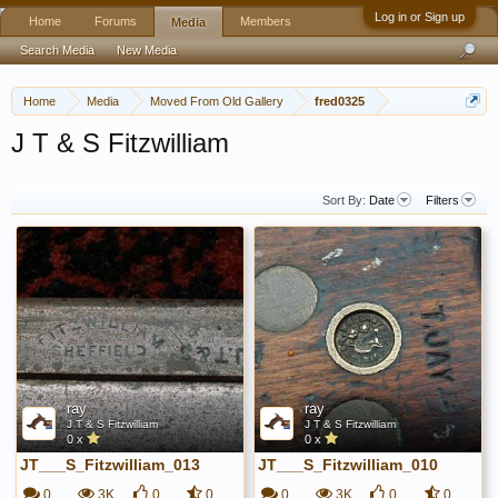
Log in or Sign up
Home
Forums
Members
Media
Search Media
New Media
Home
Media
Moved From Old Gallery
fred0325
J T & S Fitzwilliam
Sort By:
Date
Filters
ray
ray
J T & S Fitzwilliam
J T & S Fitzwilliam
0 x
0 x
JT___S_Fitzwilliam_013
JT___S_Fitzwilliam_010
0
3K
0
0
0
3K
0
0