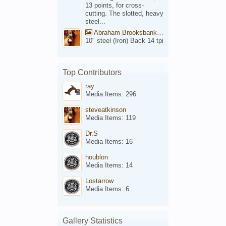
13 points, for cross-
cutting. The slotted, heavy
steel...
Abraham Brooksbank Front
10" steel (Iron) Back 14 tpi
Top Contributors
ray
Media Items: 296
steveatkinson
Media Items: 119
Dr.S
Media Items: 16
houblon
Media Items: 14
Lostarrow
Media Items: 6
Gallery Statistics