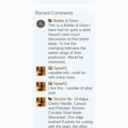
Recent Comments
Barber & Genn
This is a Barber & Genn I
have had for quite a while.
Haven't seen much
discussion on this brand
lately. To me this
stamping indicates the
earlier range of their
production. Would be
interested...
Spear01
valuable info, could do
with many more
Spear01
i like this, i wonder of what
year
Disston No, 14 Adjustable Saw Backsaw Patent 1914
Cherry Handle, Carved
and Polished. Disston
Crucible Steel blade.
Warranted. One edge
toothed 9 points for cutting
with the grain; the other,