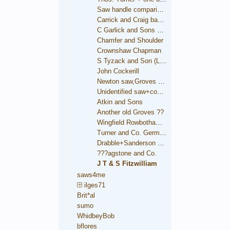
Saw handle comparison
Carrick and Craig backsaw
C Garlick and Sons backsaw
Chamfer and Shoulder
Crownshaw Chapman
S Tyzack and Son (London)
John Cockerill
Newton saw,Groves trade mark
Unidentified saw+condition comparison
Atkin and Sons
Another old Groves ??
Wingfield Rowbotham and Co.
Turner and Co. German Steel
Drabble+Sanderson medallion
???agstone and Co.
J T & S Fitzwilliam
saws4me
ilges71
Brit*al
sumo
WhidbeyBob
bflores