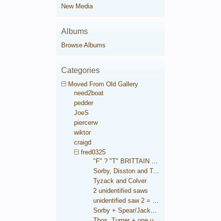
New Media
Albums
Browse Albums
Categories
Moved From Old Gallery
need2boat
pedder
JoeS
piercerw
wiktor
craigd
fred0325
"F" ? "T" BRITTAIN saw
Sorby, Disston and Taylor
Tyzack and Colver
2 unidentified saws
unidentified saw 2 = Brooksbank
Sorby + Spear/Jackson medallions
Thos. Turner + one unidentified