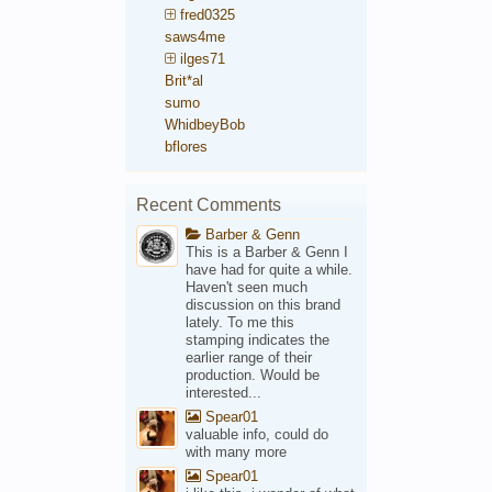
fred0325
saws4me
ilges71
Brit*al
sumo
WhidbeyBob
bflores
Recent Comments
Barber & Genn
This is a Barber & Genn I
have had for quite a while.
Haven't seen much
discussion on this brand
lately. To me this
stamping indicates the
earlier range of their
production. Would be
interested...
Spear01
valuable info, could do
with many more
Spear01