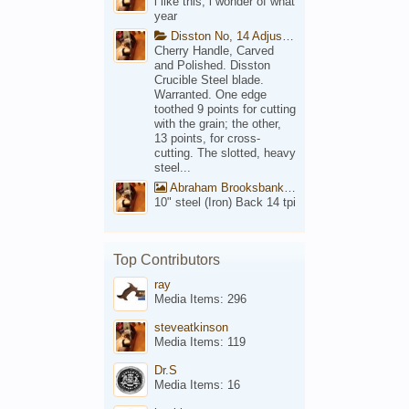
i like this, i wonder of what
year
Disston No, 14 Adjustable Saw Backsaw Patent 1914
Cherry Handle, Carved
and Polished. Disston
Crucible Steel blade.
Warranted. One edge
toothed 9 points for cutting
with the grain; the other,
13 points, for cross-
cutting. The slotted, heavy
steel...
Abraham Brooksbank Front
10" steel (Iron) Back 14 tpi
Top Contributors
ray
Media Items: 296
steveatkinson
Media Items: 119
Dr.S
Media Items: 16