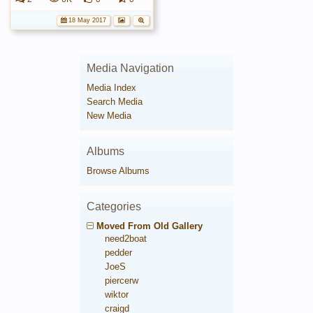
18 May 2017
Media Navigation
Media Index
Search Media
New Media
Albums
Browse Albums
Categories
Moved From Old Gallery
need2boat
pedder
JoeS
piercerw
wiktor
craigd