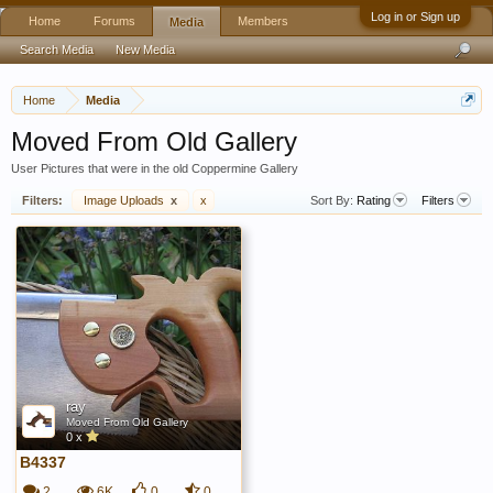
Log in or Sign up
Home
Forums
Members
Media
Search Media
New Media
Home
Media
Moved From Old Gallery
User Pictures that were in the old Coppermine Gallery
Filters:
Image Uploads
x
x
Sort By:
Rating
Filters
ray
Moved From Old Gallery
0 x
B4337
2
6K
0
0