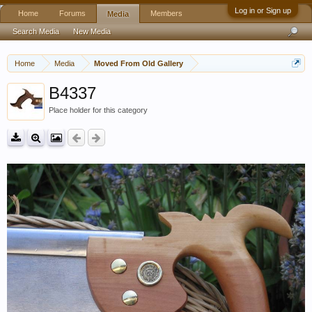
Log in or Sign up
Home
Forums
Members
Media
Search Media
New Media
Home
Media
Moved From Old Gallery
B4337
Place holder for this category