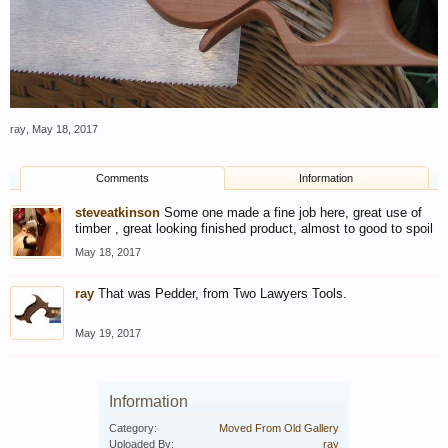
ray
,
May 18, 2017
Comments
Information
steveatkinson
Some one made a fine job here, great use of
timber , great looking finished product, almost to good to spoil
May 18, 2017
ray
That was Pedder, from Two Lawyers Tools.
May 19, 2017
Information
Category:
Moved From Old Gallery
Uploaded By:
ray