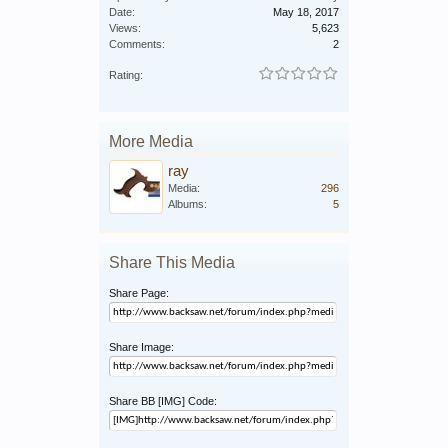
Date:
May 18, 2017
Views:
5,623
Comments:
2
Rating:
More Media
ray
Media:
296
Albums:
5
Share This Media
Share Page:
Share Image:
Share BB [IMG] Code: