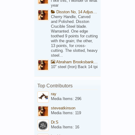
i like this, i wonder of what
year
Disston No, 14 Adjustable Saw Backsaw Patent 1914
Cherry Handle, Carved
and Polished. Disston
Crucible Steel blade.
Warranted. One edge
toothed 9 points for cutting
with the grain; the other,
13 points, for cross-
cutting. The slotted, heavy
steel...
Abraham Brooksbank Front
10" steel (Iron) Back 14 tpi
Top Contributors
ray
Media Items: 296
steveatkinson
Media Items: 119
Dr.S
Media Items: 16