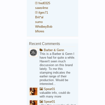
fred0325
saws4me
ilges71
Brit*al
sumo
WhidbeyBob
bflores
Recent Comments
Barber & Genn
This is a Barber & Genn I
have had for quite a while.
Haven't seen much
discussion on this brand
lately. To me this
stamping indicates the
earlier range of their
production. Would be
interested...
Spear01
valuable info, could do
with many more
Spear01