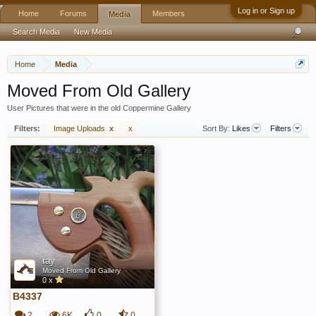
Log in or Sign up
Home
Forums
Members
Media
Search Media
New Media
Home
Media
Moved From Old Gallery
User Pictures that were in the old Coppermine Gallery
Filters:
Image Uploads
x
x
Sort By:
Likes
Filters
ray
Moved From Old Gallery
0 x
B4337
2
6K
0
0