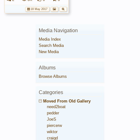
18 May 2017
Media Navigation
Media Index
Search Media
New Media
Albums
Browse Albums
Categories
Moved From Old Gallery
need2boat
pedder
JoeS
piercerw
wiktor
craigd