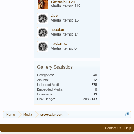
steveatkinson
Media Items: 119
Dr.S
Media Items: 16
houblon
Media Items: 14
Lostarrow
Media Items: 6
Gallery Statistics
Categories:
40
Albums:
42
Uploaded Media:
578
Embedded Media:
0
Comments:
13
Disk Usage:
208.2 MB
Home
Media
steveatkinson
Contact Us
Help