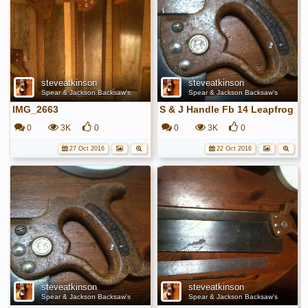
steveatkinson
steveatkinson
Spear & Jackson Backsaw's
Spear & Jackson Backsaw's
IMG_2663
S & J Handle Fb 14 Leapfrog
0
3K
0
0
3K
0
27 Oct 2016
22 Oct 2016
steveatkinson
steveatkinson
Spear & Jackson Backsaw's
Spear & Jackson Backsaw's