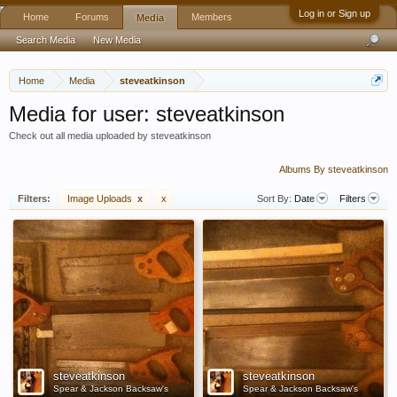
Log in or Sign up
Home
Forums
Members
Media
Search Media
New Media
Home
Media
steveatkinson
Media for user: steveatkinson
Check out all media uploaded by steveatkinson
Albums By steveatkinson
Filters:
Image Uploads
x
x
Sort By:
Date
Filters
steveatkinson
steveatkinson
Spear & Jackson Backsaw's
Spear & Jackson Backsaw's