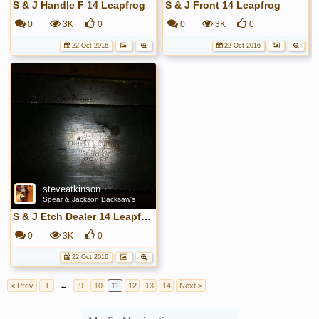
S & J Handle F 14 Leapfrog
S & J Front 14 Leapfrog
0
3K
0
0
3K
0
22 Oct 2016
22 Oct 2016
steveatkinson
Spear & Jackson Backsaw's
S & J Etch Dealer 14 Leapfrog
0
3K
0
22 Oct 2016
< Prev
1
←
9
10
11
12
13
14
Next >