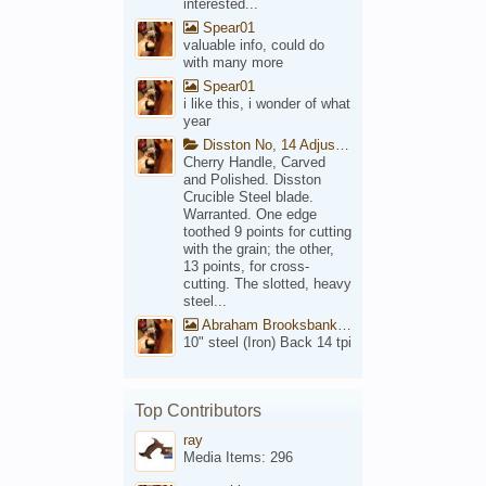
interested...
Spear01
valuable info, could do
with many more
Spear01
i like this, i wonder of what
year
Disston No, 14 Adjustable Saw Backsaw Patent 1914
Cherry Handle, Carved
and Polished. Disston
Crucible Steel blade.
Warranted. One edge
toothed 9 points for cutting
with the grain; the other,
13 points, for cross-
cutting. The slotted, heavy
steel...
Abraham Brooksbank Front
10" steel (Iron) Back 14 tpi
Top Contributors
ray
Media Items: 296