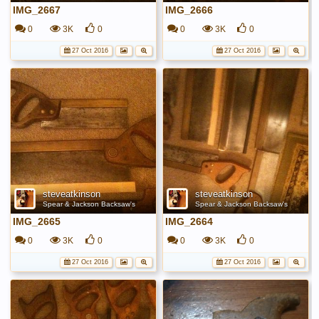
IMG_2667
IMG_2666
0
3K
0
0
3K
0
27 Oct 2016
27 Oct 2016
steveatkinson
steveatkinson
Spear & Jackson Backsaw's
Spear & Jackson Backsaw's
IMG_2665
IMG_2664
0
3K
0
0
3K
0
27 Oct 2016
27 Oct 2016