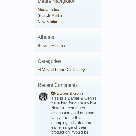
Media Navigation
Media Index
Search Media
New Media
Albums
Browse Albums
Categories
Moved From Old Gallery
Recent Comments
Barber & Genn
This is a Barber & Genn I
have had for quite a while.
Haven't seen much
discussion on this brand
lately. To me this
stamping indicates the
earlier range of their
production. Would be