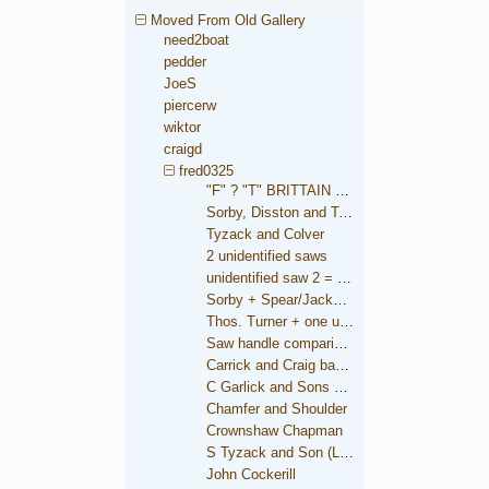
Moved From Old Gallery
need2boat
pedder
JoeS
piercerw
wiktor
craigd
fred0325
"F" ? "T" BRITTAIN saw
Sorby, Disston and Taylor
Tyzack and Colver
2 unidentified saws
unidentified saw 2 = Brooksbank
Sorby + Spear/Jackson medallions
Thos. Turner + one unidentified
Saw handle comparison
Carrick and Craig backsaw
C Garlick and Sons backsaw
Chamfer and Shoulder
Crownshaw Chapman
S Tyzack and Son (London)
John Cockerill