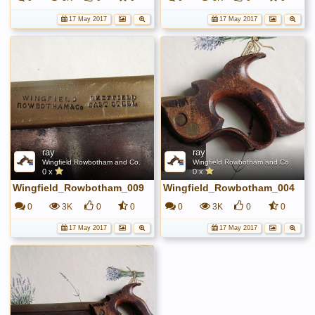
17 May 2017
17 May 2017
ray
ray
Wingfield Rowbotham and Co.
Wingfield Rowbotham and Co.
0 x
0 x
Wingfield_Rowbotham_009
Wingfield_Rowbotham_004
0
3K
0
0
0
3K
0
0
17 May 2017
17 May 2017