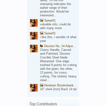
lately. To me this
stamping indicates the
earlier range of their
production. Would be
interested...
Spear01
valuable info, could do
with many more
Spear01
i like this, i wonder of what
year
Disston No, 14 Adjustable Saw Backsaw Patent 1914
Cherry Handle, Carved
and Polished. Disston
Crucible Steel blade.
Warranted. One edge
toothed 9 points for cutting
with the grain; the other,
13 points, for cross-
cutting. The slotted, heavy
steel...
Abraham Brooksbank Front
10" steel (Iron) Back 14 tpi
Top Contributors