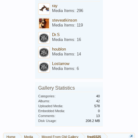
ray
Media Items: 296
steveatkinson
Media Items: 119
Dr.S
Media Items: 16
houblon
Media Items: 14
Lostarrow
Media Items: 6
Gallery Statistics
Categories:
40
Albums:
42
Uploaded Media:
578
Embedded Media:
0
Comments:
13
Disk Usage:
208.2 MB
Home
Media
Moved From Old Gallery
fred0325