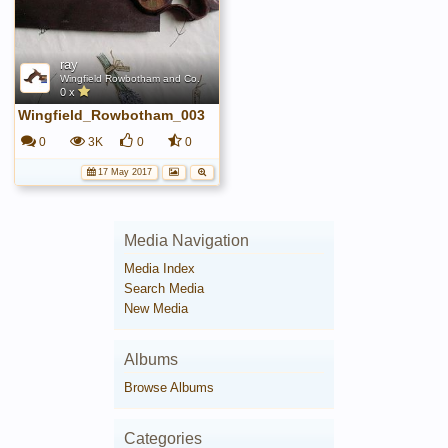
ray
Wingfield Rowbotham and Co.
0 x
Wingfield_Rowbotham_003
0
3K
0
0
17 May 2017
Media Navigation
Media Index
Search Media
New Media
Albums
Browse Albums
Categories