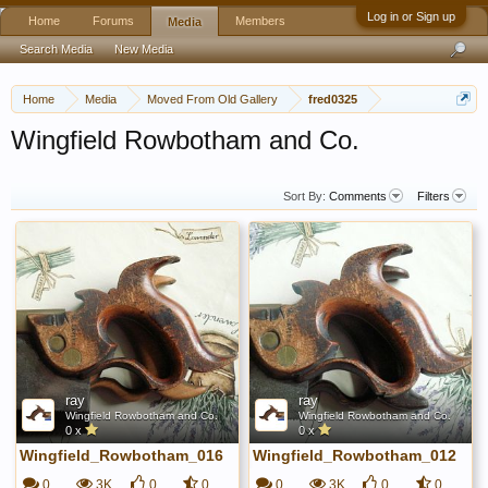
Log in or Sign up
Home
Forums
Members
Media
Search Media
New Media
Home
Media
Moved From Old Gallery
fred0325
Wingfield Rowbotham and Co.
Sort By:
Comments
Filters
ray
ray
Wingfield Rowbotham and Co.
Wingfield Rowbotham and Co.
0 x
0 x
Wingfield_Rowbotham_016
Wingfield_Rowbotham_012
0
3K
0
0
0
3K
0
0