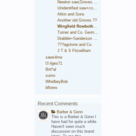
Newton saw,Groves trade mark
Unidentified saw+condition comparison
Atkin and Sons
Another old Groves ??
Wingfield Rowbotham and Co.
Turner and Co. German Steel
Drabble+Sanderson medallion
???agstone and Co.
J T & S Fitzwilliam
saws4me
ilges71
Brit*al
sumo
WhidbeyBob
bflores
Recent Comments
Barber & Genn
This is a Barber & Genn I
have had for quite a while.
Haven't seen much
discussion on this brand