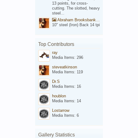
13 points, for cross-
cutting. The slotted, heavy
steel...
Abraham Brooksbank Front
10" steel (Iron) Back 14 tpi
Top Contributors
ray
Media Items: 296
steveatkinson
Media Items: 119
Dr.S
Media Items: 16
houblon
Media Items: 14
Lostarrow
Media Items: 6
Gallery Statistics