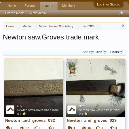
Log in or Sign up
Home
Forums
Members
Media
Search Media
New Media
Home
Media
Moved From Old Gallery
fred0325
Newton saw,Groves trade mark
Sort By:
Likes
Filters
ray
ray
Newton saw,Groves trade mark
Newton saw,Groves trade mark
0 x
0 x
Newton_and_groves_032
Newton_and_groves_029
0
3K
0
0
0
3K
0
0