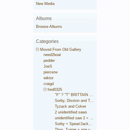
New Media
Albums
Browse Albums
Categories
Moved From Old Gallery
need2boat
pedder
JoeS
piercerw
wiktor
craigd
fred0325
"F" ? "T" BRITTAIN saw
Sorby, Disston and Taylor
Tyzack and Colver
2 unidentified saws
unidentified saw 2 = Brooksbank
Sorby + Spear/Jackson medallions
Thos. Turner + one unidentified