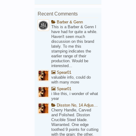
Recent Comments
Barber & Genn
This is a Barber & Genn I
have had for quite a while.
Haven't seen much
discussion on this brand
lately. To me this
stamping indicates the
earlier range of their
production. Would be
interested...
Spear01
valuable info, could do
with many more
Spear01
i like this, i wonder of what
year
Disston No, 14 Adjustable Saw Backsaw Patent 1914
Cherry Handle, Carved
and Polished. Disston
Crucible Steel blade.
Warranted. One edge
toothed 9 points for cutting
with the grain; the other,