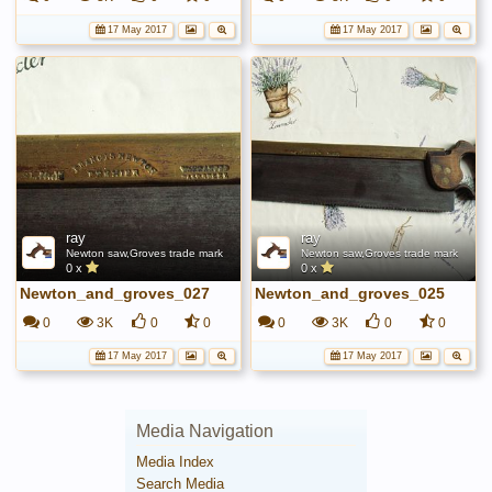
17 May 2017
17 May 2017
ray
ray
Newton saw,Groves trade mark
Newton saw,Groves trade mark
0 x
0 x
Newton_and_groves_027
Newton_and_groves_025
0
3K
0
0
0
3K
0
0
17 May 2017
17 May 2017
Media Navigation
Media Index
Search Media