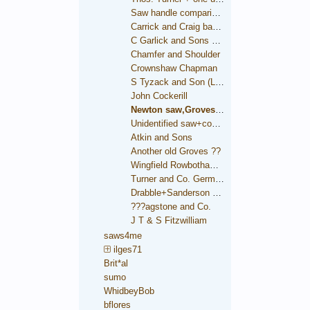
Saw handle comparison
Carrick and Craig backsaw
C Garlick and Sons backsaw
Chamfer and Shoulder
Crownshaw Chapman
S Tyzack and Son (London)
John Cockerill
Newton saw,Groves trade mark
Unidentified saw+condition comparison
Atkin and Sons
Another old Groves ??
Wingfield Rowbotham and Co.
Turner and Co. German Steel
Drabble+Sanderson medallion
???agstone and Co.
J T & S Fitzwilliam
saws4me
ilges71
Brit*al
sumo
WhidbeyBob
bflores