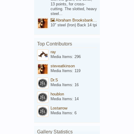
13 points, for cross-
cutting. The slotted, heavy
steel...
Abraham Brooksbank Front
10" steel (Iron) Back 14 tpi
Top Contributors
ray
Media Items: 296
steveatkinson
Media Items: 119
Dr.S
Media Items: 16
houblon
Media Items: 14
Lostarrow
Media Items: 6
Gallery Statistics