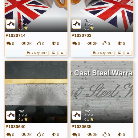
ray
ray
Brit*al
Brit*al
0 x
0 x
P1030714
P1030703
0
3K
0
0
0
3K
0
0
17 May 2017
17 May 2017
ray
ray
Brit*al
Brit*al
0 x
0 x
P1030640
P1030635
0
3K
0
0
0
3K
0
0