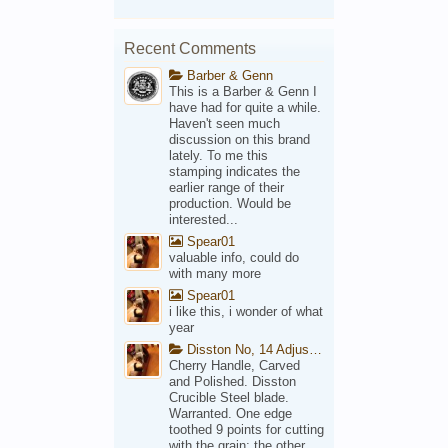
Recent Comments
Barber & Genn
This is a Barber & Genn I
have had for quite a while.
Haven't seen much
discussion on this brand
lately. To me this
stamping indicates the
earlier range of their
production. Would be
interested...
Spear01
valuable info, could do
with many more
Spear01
i like this, i wonder of what
year
Disston No, 14 Adjustable Saw Backsaw Patent 1914
Cherry Handle, Carved
and Polished. Disston
Crucible Steel blade.
Warranted. One edge
toothed 9 points for cutting
with the grain; the other,