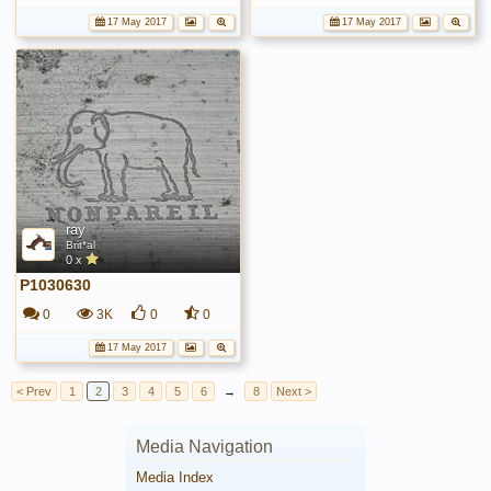
17 May 2017
17 May 2017
ray
Brit*al
0 x
P1030630
0
3K
0
0
17 May 2017
< Prev
1
2
3
4
5
6
→
8
Next >
Media Navigation
Media Index