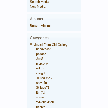
Search Media
New Media
Albums
Browse Albums
Categories
Moved From Old Gallery
need2boat
pedder
JoeS
piercerw
wiktor
craigd
fred0325
saws4me
ilges71
Brit*al
sumo
WhidbeyBob
bflores