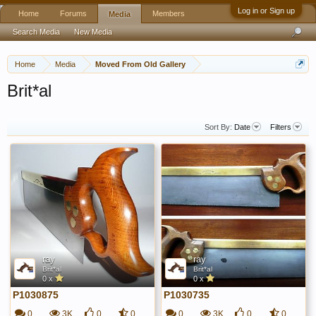
Log in or Sign up
Home
Forums
Members
Media
Search Media
New Media
Home
Media
Moved From Old Gallery
Brit*al
Sort By:
Date
Filters
ray
ray
Brit*al
Brit*al
0 x
0 x
P1030875
P1030735
0
3K
0
0
0
3K
0
0