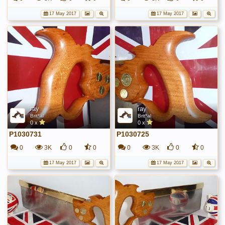
17 May 2017
17 May 2017
ray
ray
Brit*al
Brit*al
0 x
0 x
P1030731
P1030725
0
3K
0
0
0
3K
0
0
17 May 2017
17 May 2017