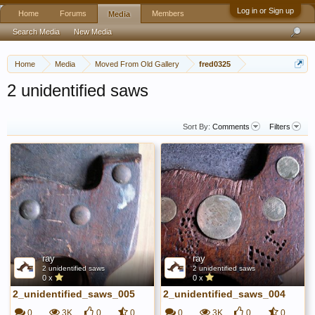
Log in or Sign up
Home
Forums
Members
Media
Search Media
New Media
Home
Media
Moved From Old Gallery
fred0325
2 unidentified saws
Sort By:
Comments
Filters
ray
ray
2 unidentified saws
2 unidentified saws
0 x
0 x
2_unidentified_saws_005
2_unidentified_saws_004
0
3K
0
0
0
3K
0
0