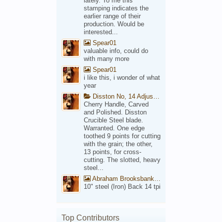
lately. To me this
stamping indicates the
earlier range of their
production. Would be
interested...
Spear01
valuable info, could do
with many more
Spear01
i like this, i wonder of what
year
Disston No, 14 Adjustable Saw Backsaw Patent 1914
Cherry Handle, Carved
and Polished. Disston
Crucible Steel blade.
Warranted. One edge
toothed 9 points for cutting
with the grain; the other,
13 points, for cross-
cutting. The slotted, heavy
steel...
Abraham Brooksbank Front
10" steel (Iron) Back 14 tpi
Top Contributors