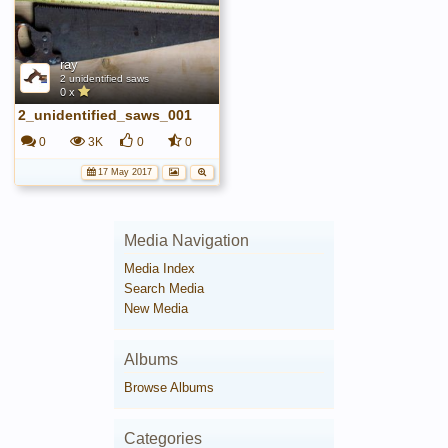
ray
2 unidentified saws
0 x
2_unidentified_saws_001
0
3K
0
0
17 May 2017
Media Navigation
Media Index
Search Media
New Media
Albums
Browse Albums
Categories