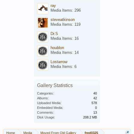
ray
Media Items: 296
steveatkinson
Media Items: 119
Dr.S
Media Items: 16
houblon
Media Items: 14
Lostarrow
Media Items: 6
Gallery Statistics
Categories:
40
Albums:
42
Uploaded Media:
578
Embedded Media:
0
Comments:
13
Disk Usage:
208.2 MB
Home
Media
Moved From Old Gallery
fred0325