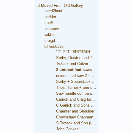
Moved From Old Gallery
need2boat
pedder
JoeS
piercerw
wiktor
craigd
fred0325
"F" ? "T" BRITTAIN saw
Sorby, Disston and Taylor
Tyzack and Colver
2 unidentified saws
unidentified saw 2 = Brooksbank
Sorby + Spear/Jackson medallions
Thos. Turner + one unidentified
Saw handle comparison
Carrick and Craig backsaw
C Garlick and Sons backsaw
Chamfer and Shoulder
Crownshaw Chapman
S Tyzack and Son (London)
John Cockerill