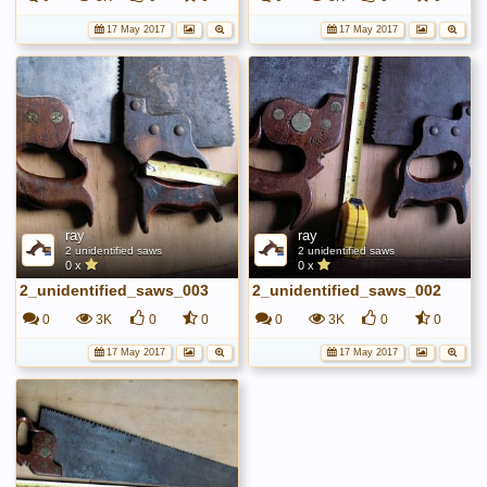
17 May 2017
17 May 2017
ray
ray
2 unidentified saws
2 unidentified saws
0 x
0 x
2_unidentified_saws_003
2_unidentified_saws_002
0
3K
0
0
0
3K
0
0
17 May 2017
17 May 2017