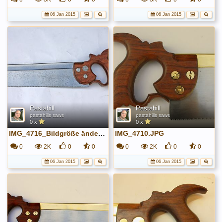
06 Jan 2015
06 Jan 2015
Pastahill
Pastahill
pastahills saws
pastahills saws
0 x
0 x
IMG_4716_Bildgröße ändern.JPG
IMG_4710.JPG
0
2K
0
0
0
2K
0
0
06 Jan 2015
06 Jan 2015