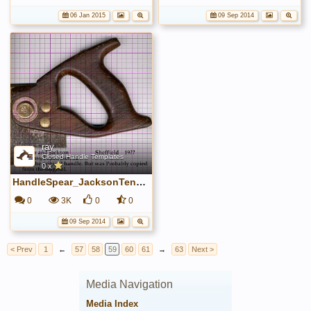
06 Jan 2015
09 Sep 2014
ray
Closed Handle Templates
0 x
HandleSpear_JacksonTenon.jpg
0
3K
0
0
09 Sep 2014
< Prev
1
←
57
58
59
60
61
→
63
Next >
Media Navigation
Media Index