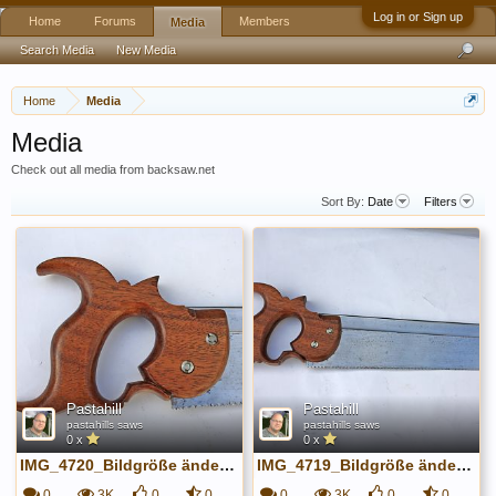
Log in or Sign up
Home
Forums
Members
Media
Search Media
New Media
Home
Media
Media
Check out all media from backsaw.net
Sort By:
Date
Filters
Pastahill
Pastahill
pastahills saws
pastahills saws
0 x
0 x
IMG_4720_Bildgröße ändern.JPG
IMG_4719_Bildgröße ändern.JPG
0
3K
0
0
0
3K
0
0