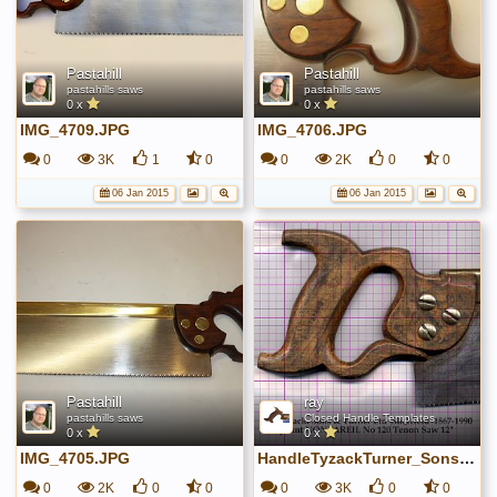
Pastahill
Pastahill
pastahills saws
pastahills saws
0 x
0 x
IMG_4709.JPG
IMG_4706.JPG
0
3K
1
0
0
2K
0
0
06 Jan 2015
06 Jan 2015
Pastahill
ray
pastahills saws
Closed Handle Templates
0 x
0 x
IMG_4705.JPG
HandleTyzackTurner_SonsTenon.jpg
0
2K
0
0
0
3K
0
0