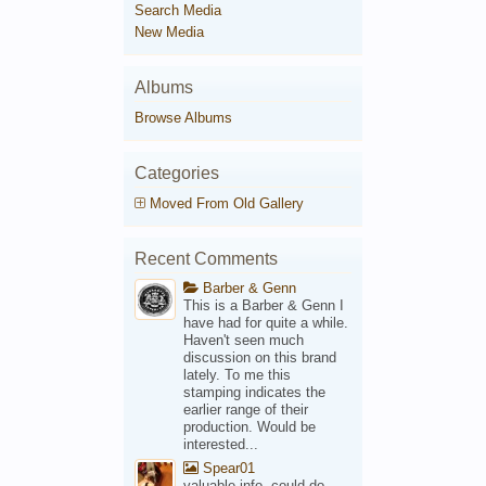
Search Media
New Media
Albums
Browse Albums
Categories
Moved From Old Gallery
Recent Comments
Barber & Genn
This is a Barber & Genn I
have had for quite a while.
Haven't seen much
discussion on this brand
lately. To me this
stamping indicates the
earlier range of their
production. Would be
interested...
Spear01
valuable info, could do