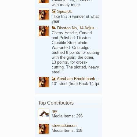
with many more
Spear01
i like this, i wonder of what
year
Disston No, 14 Adjustable Saw Backsaw Patent 1914
Cherry Handle, Carved
and Polished. Disston
Crucible Steel blade.
Warranted. One edge
toothed 9 points for cutting
with the grain; the other,
13 points, for cross-
cutting. The slotted, heavy
steel...
Abraham Brooksbank Front
10" steel (Iron) Back 14 tpi
Top Contributors
ray
Media Items: 296
steveatkinson
Media Items: 119