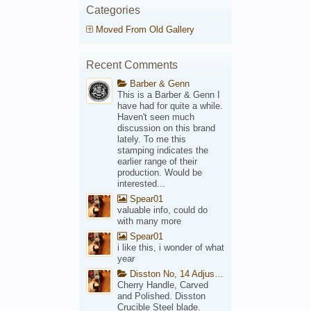
Categories
Moved From Old Gallery
Recent Comments
Barber & Genn
This is a Barber & Genn I
have had for quite a while.
Haven't seen much
discussion on this brand
lately. To me this
stamping indicates the
earlier range of their
production. Would be
interested...
Spear01
valuable info, could do
with many more
Spear01
i like this, i wonder of what
year
Disston No, 14 Adjustable Saw Backsaw Patent 1914
Cherry Handle, Carved
and Polished. Disston
Crucible Steel blade.