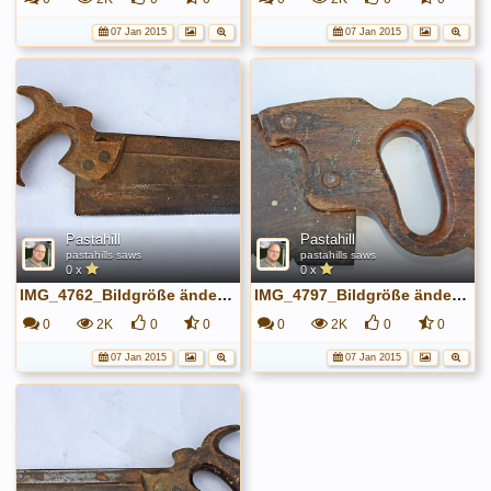
07 Jan 2015
07 Jan 2015
Pastahill
Pastahill
pastahills saws
pastahills saws
0 x
0 x
IMG_4762_Bildgröße ändern.JPG
IMG_4797_Bildgröße ändern.JPG
0
2K
0
0
0
2K
0
0
07 Jan 2015
07 Jan 2015