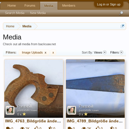
Log in or Sign up
Home
Forums
Members
Media
Search Media
New Media
Home
Media
Media
Check out all media from backsaw.net
Filters:
Image Uploads
x
x
Sort By:
Views
Filters
Pastahill
Pastahill
pastahills saws
pastahills saws
0 x
0 x
IMG_4763_Bildgröße ändern.JPG
IMG_4789_Bildgröße ändern.JPG
0
2K
0
0
0
2K
0
0