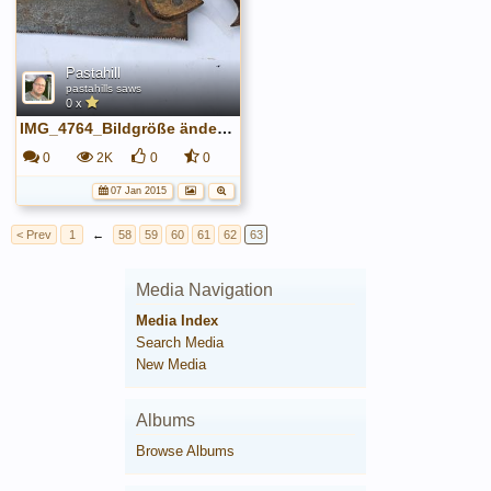
Pastahill
pastahills saws
0 x
IMG_4764_Bildgröße ändern.JPG
0
2K
0
0
07 Jan 2015
< Prev
1
←
58
59
60
61
62
63
Media Navigation
Media Index
Search Media
New Media
Albums
Browse Albums