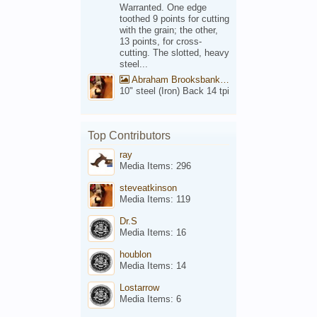
Warranted. One edge
toothed 9 points for cutting
with the grain; the other,
13 points, for cross-
cutting. The slotted, heavy
steel...
Abraham Brooksbank Front
10" steel (Iron) Back 14 tpi
Top Contributors
ray
Media Items: 296
steveatkinson
Media Items: 119
Dr.S
Media Items: 16
houblon
Media Items: 14
Lostarrow
Media Items: 6