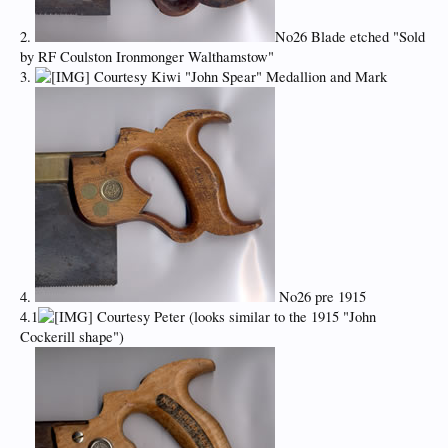
2.
No26 Blade etched "Sold
by RF Coulston Ironmonger Walthamstow"
3.
Courtesy Kiwi "John Spear" Medallion and Mark
4.
No26 pre 1915
4.1
Courtesy Peter (looks similar to the 1915 "John
Cockerill shape")