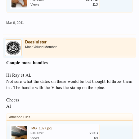
Views:
113
Mar 6, 2011
Deesinister
Most Valued Member
Couple more handles
Hi Ray et Al,
Not sure what the dates on these would be but thought Id throw them
in . The handle with the V has the stamp on the spine.
Cheers
Al
Attached Files:
IMG_1327.jpg
File size:
58 KB
Views:
69