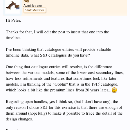
ray
Administrator
Staff Member
Hi Peter,
Thanks for that, I will edit the post to insert that one into the
timeline.
I've been thinking that catalogue entries will provide valuable
timeline data, what S&J catalogues do you have?
One thing that catalogue entries will resolve, is the difference
between the various models, some of the lower cost secondary lines,
have less refinements and features that sometimes look like later
models. I'm thinking of the "Goblin" that is in the 1915 catalogue,
which looks a bit like the premium lines from 20 years later...
Regarding open handles, yes I think so, (but I don't have any), the
only reason I chose S&J for this exercise is that there are enough of
them around (hopefully) to make it possible to trace the detail of the
design changes.