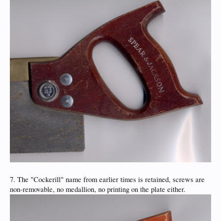
7. The "Cockerill" name from earlier times is retained, screws are
non-removable, no medallion, no printing on the plate either.