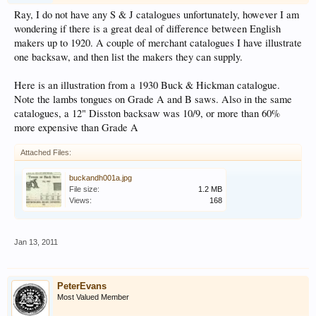
Ray, I do not have any S & J catalogues unfortunately, however I am
wondering if there is a great deal of difference between English
makers up to 1920. A couple of merchant catalogues I have illustrate
one backsaw, and then list the makers they can supply.
Here is an illustration from a 1930 Buck & Hickman catalogue.
Note the lambs tongues on Grade A and B saws. Also in the same
catalogues, a 12" Disston backsaw was 10/9, or more than 60%
more expensive than Grade A
Attached Files:
buckandh001a.jpg
File size:
1.2 MB
Views:
168
Jan 13, 2011
PeterEvans
Most Valued Member