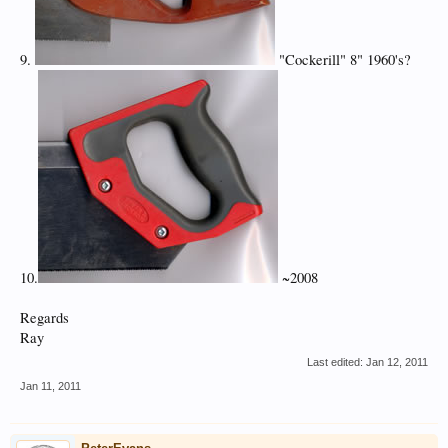
9.
"Cockerill" 8" 1960's?
10.
~2008
Regards
Ray
Last edited:
Jan 12, 2011
Jan 11, 2011