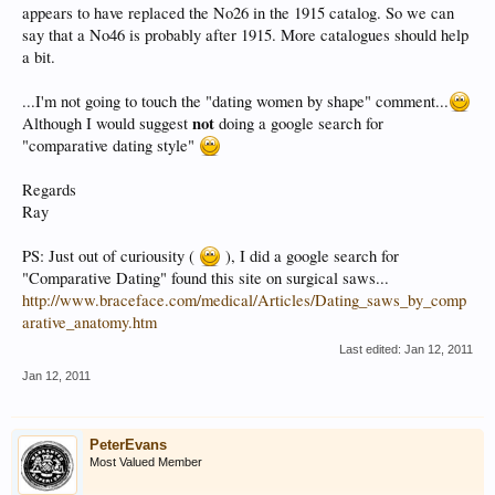
appears to have replaced the No26 in the 1915 catalog. So we can
say that a No46 is probably after 1915. More catalogues should help
a bit.
...I'm not going to touch the "dating women by shape" comment...
not
Although I would suggest
doing a google search for
"comparative dating style"
Regards
Ray
PS: Just out of curiousity (
), I did a google search for
"Comparative Dating" found this site on surgical saws...
http://www.braceface.com/medical/Articles/Dating_saws_by_comp
arative_anatomy.htm
Last edited:
Jan 12, 2011
Jan 12, 2011
PeterEvans
Most Valued Member