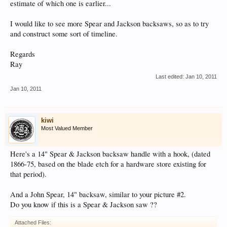
estimate of which one is earlier...
I would like to see more Spear and Jackson backsaws, so as to try
and construct some sort of timeline.
Regards
Ray
Last edited:
Jan 10, 2011
Jan 10, 2011
kiwi
Most Valued Member
Here's a 14" Spear & Jackson backsaw handle with a hook, (dated
1866-75, based on the blade etch for a hardware store existing for
that period).
And a John Spear, 14" backsaw, similar to your picture #2.
Do you know if this is a Spear & Jackson saw ??
Attached Files: