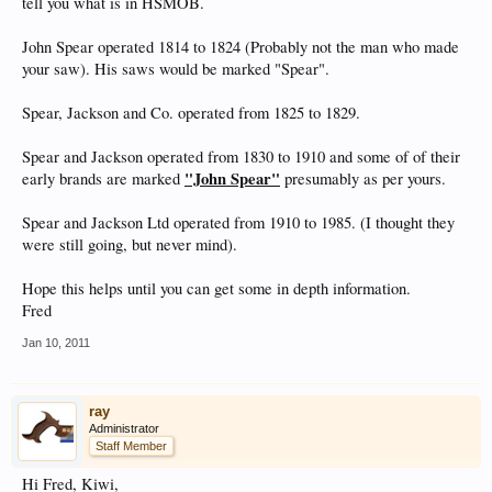
tell you what is in HSMOB.
John Spear operated 1814 to 1824 (Probably not the man who made
your saw). His saws would be marked "Spear".
Spear, Jackson and Co. operated from 1825 to 1829.
Spear and Jackson operated from 1830 to 1910 and some of of their
"John Spear"
early brands are marked
presumably as per yours.
Spear and Jackson Ltd operated from 1910 to 1985. (I thought they
were still going, but never mind).
Hope this helps until you can get some in depth information.
Fred
Jan 10, 2011
ray
Administrator
Staff Member
Hi Fred, Kiwi,