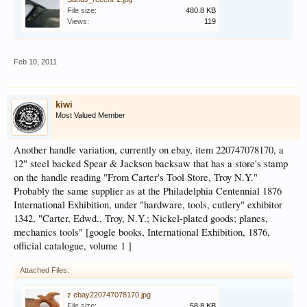
File size:
480.8 KB
Views:
119
Feb 10, 2011
kiwi
Most Valued Member
Another handle variation, currently on ebay, item 220747078170, a
12" steel backed Spear & Jackson backsaw that has a store's stamp
on the handle reading "From Carter's Tool Store, Troy N.Y."
Probably the same supplier as at the Philadelphia Centennial 1876
International Exhibition, under "hardware, tools, cutlery" exhibitor
1342, "Carter, Edwd., Troy, N.Y.; Nickel-plated goods; planes,
mechanics tools" [google books, International Exhibition, 1876,
official catalogue, volume 1 ]
Attached Files:
z ebay220747078170.jpg
File size:
58.8 KB