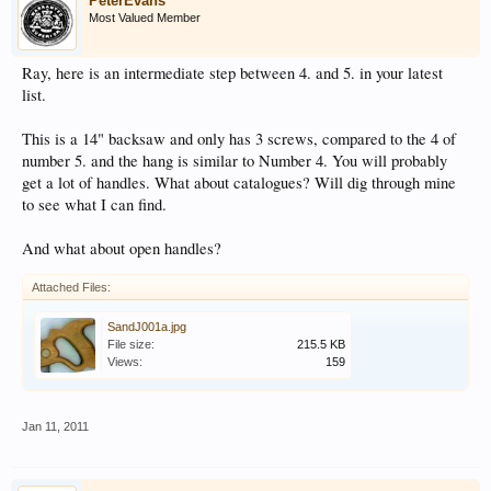
PeterEvans
Most Valued Member
Ray, here is an intermediate step between 4. and 5. in your latest
list.
This is a 14" backsaw and only has 3 screws, compared to the 4 of
number 5. and the hang is similar to Number 4. You will probably
get a lot of handles. What about catalogues? Will dig through mine
to see what I can find.
And what about open handles?
Attached Files:
SandJ001a.jpg
File size:
215.5 KB
Views:
159
Jan 11, 2011