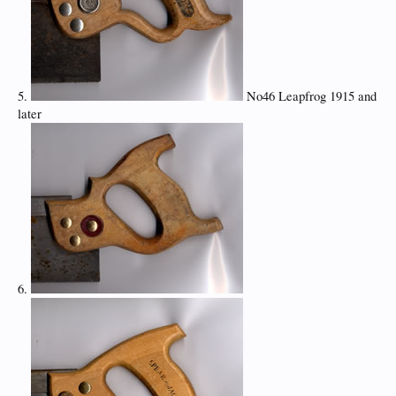
5.
No46 Leapfrog 1915 and
later
6.