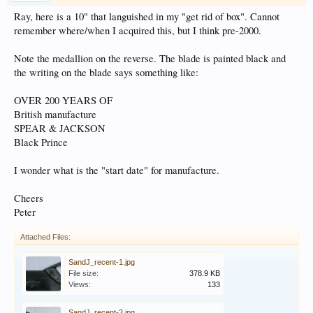
Ray, here is a 10" that languished in my "get rid of box". Cannot
remember where/when I acquired this, but I think pre-2000.
Note the medallion on the reverse. The blade is painted black and
the writing on the blade says something like:
OVER 200 YEARS OF
British manufacture
SPEAR & JACKSON
Black Prince
I wonder what is the "start date" for manufacture.
Cheers
Peter
Attached Files:
SandJ_recent-1.jpg
File size:
378.9 KB
Views:
133
SandJ_recent-2.jpg