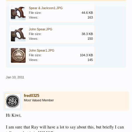
Spear & Jackson1.JPG
File size:
44.6 KB
Views:
163
John Spear.JPG
File size:
38.3 KB
Views:
150
John Spear1.JPG
File size:
104.3 KB
Views:
145
Jan 10, 2011
fred0325
Most Valued Member
Hi Kiwi,
I am sure that Ray will have a lot to say about this, but briefly I can