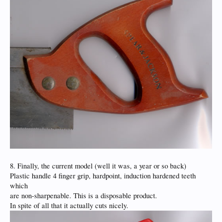
8. Finally, the current model (well it was, a year or so back)
Plastic handle 4 finger grip, hardpoint, induction hardened teeth
which
are non-sharpenable. This is a disposable product.
In spite of all that it actually cuts nicely.