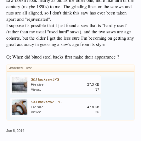
saw doesn't look nearly as old as the other one, more like turn of the
century (maybe 1890s) to me. The grinding lines on the screws and
nuts are all aligned, so I don't think this saw has ever been taken
apart and "rejuvenated".
I suppose its possible that I just found a saw that is "hardly used"
(rather than my usual "used hard" saws), and the two saws are age
cohorts, but the older I get the less sure I'm becoming on getting any
great accuracy in guessing a saw's age from its style
Q; When did blued steel backs first make their appearance ?
Attached Files:
S&J backsaw.JPG
File size:
27.3 KB
Views:
37
S&J backsaw2.JPG
File size:
47.8 KB
Views:
36
Jun 8, 2014