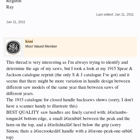
Regards
Ray
Last edited:
Jan 11, 2011
Jan 11, 2011
kiwi
Most Valued Member
This thread is very interesting as I'm always trying to identify and
determine the age of my saws, but I took a look at my 1915 Spear &
Jackson catalogue reprint (the only S & J catalogue I've got) and it
seems that there might be more variation in handle design between
different saw models of the same year than between saws of
different years.
The 1915 catalogue for closed handle backsaws shows (sorry, I don't
have a scanner handy to illustrate this)
BEST QUALITY saw handles are finely carved with; â€œlambs-
tongueâ€ bottom edge, a small â€œnibâ€ between the peak and the
horn on the top, and a â€œfishtailâ€ heel below the grip (sorry
Simon; thats a â€œcrookedâ€ handle with a â€œone-peak-one-nibâ€
top)