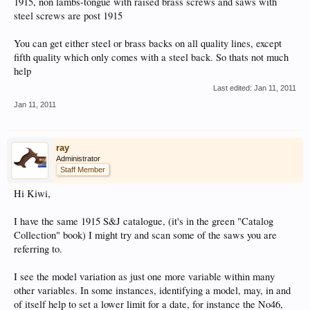
1915, non lambs-tongue with raised brass screws and saws with
steel screws are post 1915
You can get either steel or brass backs on all quality lines, except
fifth quality which only comes with a steel back. So thats not much
help
Last edited:
Jan 11, 2011
Jan 11, 2011
ray
Administrator
Staff Member
Hi Kiwi,
I have the same 1915 S&J catalogue, (it's in the green "Catalog
Collection" book) I might try and scan some of the saws you are
referring to.
I see the model variation as just one more variable within many
other variables. In some instances, identifying a model, may, in and
of itself help to set a lower limit for a date, for instance the No46,