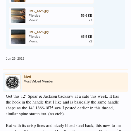
IMG_1325.jpg
File size:
56.6 KB
Views:
77
IMG_1326.jpg
File size:
65.5 KB
Views:
72
Jun 26, 2013
kiwi
Most Valued Member
Got this 12" Spear & Jackson backsaw at a sale this week. It has
the hook in the handle that I like and is basically the same handle
shape as the 14" 1866-1875 saw I posted earlier in this thread,
similar spine stamp too. (no etch).
But with its crisp lines and nicely blued steel back, this new-to-me