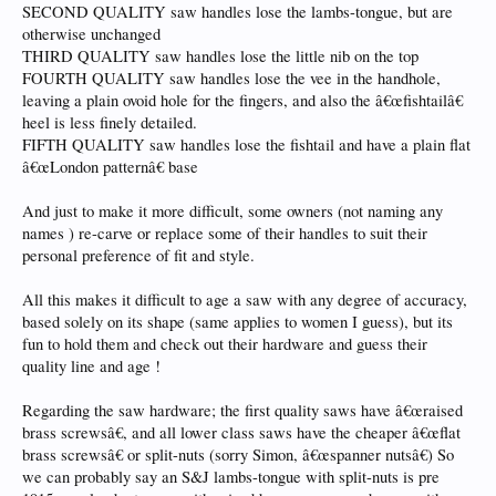
SECOND QUALITY saw handles lose the lambs-tongue, but are
otherwise unchanged
THIRD QUALITY saw handles lose the little nib on the top
FOURTH QUALITY saw handles lose the vee in the handhole,
leaving a plain ovoid hole for the fingers, and also the â€œfishtailâ€
heel is less finely detailed.
FIFTH QUALITY saw handles lose the fishtail and have a plain flat
â€œLondon patternâ€ base
And just to make it more difficult, some owners (not naming any
names ) re-carve or replace some of their handles to suit their
personal preference of fit and style.
All this makes it difficult to age a saw with any degree of accuracy,
based solely on its shape (same applies to women I guess), but its
fun to hold them and check out their hardware and guess their
quality line and age !
Regarding the saw hardware; the first quality saws have â€œraised
brass screwsâ€, and all lower class saws have the cheaper â€œflat
brass screwsâ€ or split-nuts (sorry Simon, â€œspanner nutsâ€) So
we can probably say an S&J lambs-tongue with split-nuts is pre