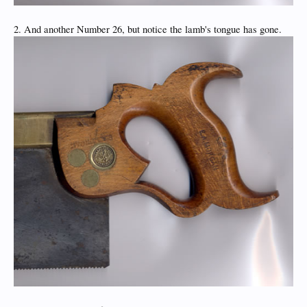
2. And another Number 26, but notice the lamb's tongue has gone.