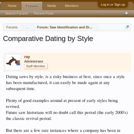
Log in or Sign up
Home
Media
Members
Forums
Search Forums
Recent Posts
Forums
...
Forum: Saw Identification and Discussion
Comparative Dating by Style
ray
Administrator
Staff Member
Dating saws by style, is a risky business at best, since once a style
has been manufactured, it can easily be made again at any
subsequent time.
Plenty of good examples around at present of early styles being
revived.
Future saw historians will no doubt call this period (the early 2000's)
the classic revival period.
But there are a few rare instances where a company has been in