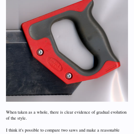
When taken as a whole, there is clear evidence of gradual evolution
of the style.
I think it's possible to compare two saws and make a reasonable