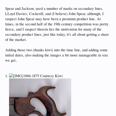
Spear and Jackson, used a number of marks on secondary lines,
LLoyd Davies, Cockerill, and (I believe) John Spear, although, I
suspect John Spear may have been a premium product line. At
times, in the second half of the 19th century competition was pretty
fierce, and I suspect therein lies the motivation for many of the
secondary product lines, just like today, it's all about getting a share
of the market.
Adding those two (thanks kiwi) into the time line, and adding some
initial dates, also making the images a bit more manageable in size
we get..
1.
1866-1875 Courtesy Kiwi