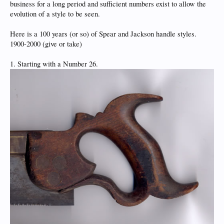
business for a long period and sufficient numbers exist to allow the
evolution of a style to be seen.
Here is a 100 years (or so) of Spear and Jackson handle styles.
1900-2000 (give or take)
1. Starting with a Number 26.