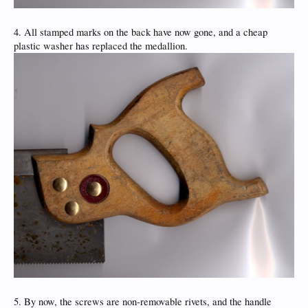
4. All stamped marks on the back have now gone, and a cheap
plastic washer has replaced the medallion.
5. By now, the screws are non-removable rivets, and the handle