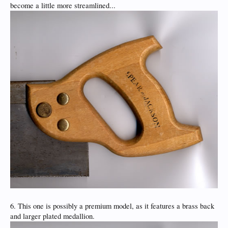
become a little more streamlined...
6. This one is possibly a premium model, as it features a brass back
and larger plated medallion.