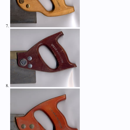
7.
8.