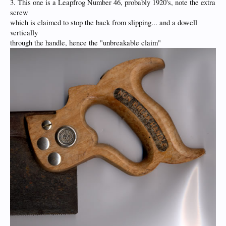
3. This one is a Leapfrog Number 46, probably 1920's, note the extra
screw
which is claimed to stop the back from slipping... and a dowell
vertically
through the handle, hence the "unbreakable claim"