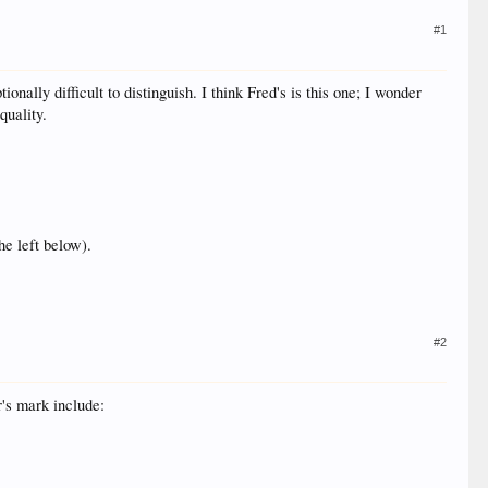
#1
ally difficult to distinguish. I think Fred's is this one; I wonder
quality.
he left below).
#2
r's mark include: