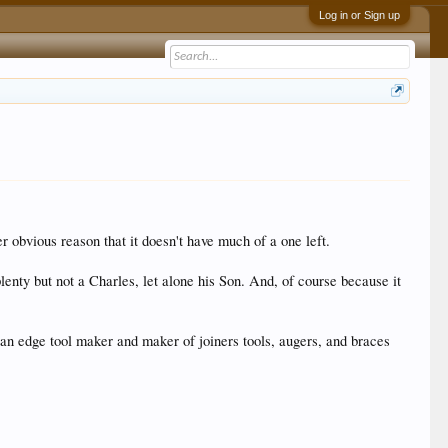
Log in or Sign up
er obvious reason that it doesn't have much of a one left.
nty but not a Charles, let alone his Son. And, of course because it
s an edge tool maker and maker of joiners tools, augers, and braces