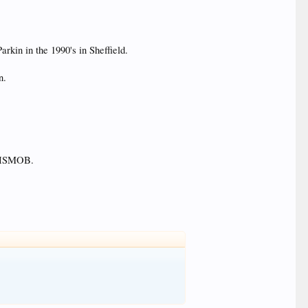
arkin in the 1990's in Sheffield.
n.
in HSMOB.