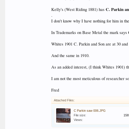
C. Parkin a
Kelly's (West Riding 1881) has
.
I don't know why I have nothing for him in the
In Trademarks on Base Metal the mark says C
Whites 1901 C. Parkin and Son are at 30 and 
And the same in 1910.
As an added interest, (I think Whites 1901) 
I am not the most meticulous of researcher so 
Fred
Attached Files:
C Parkin saw 006.JPG
File size:
158
Views: