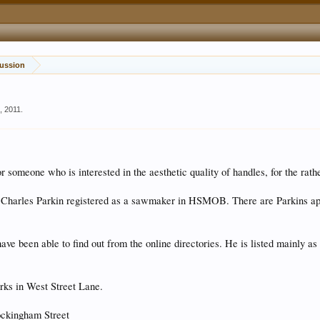
tification and Discussion
, 2011
.
or someone who is interested in the aesthetic quality of handles, for the rath
 a Charles Parkin registered as a sawmaker in HSMOB. There are Parkins aple
have been able to find out from the online directories. He is listed mainly a
orks in West Street Lane.
ockingham Street