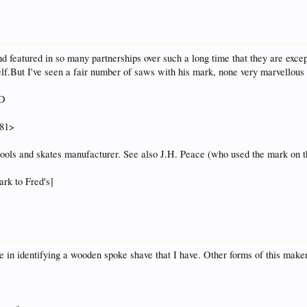
featured in so many partnerships over such a long time that they are exception
f.But I've seen a fair number of saws with his mark, none very marvellous 
LD
881>
tools and skates manufacturer. See also J.H. Peace (who used the mark on t
ark to Fred's]
d me in identifying a wooden spoke shave that I have. Other forms of this make