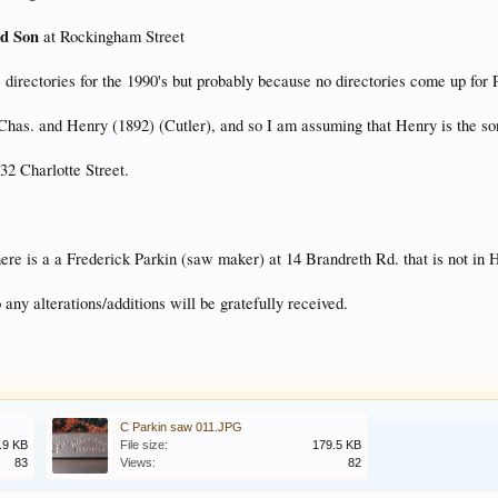
nd Son
at Rockingham Street
 directories for the 1990's but probably because no directories come up for P
has. and Henry (1892) (Cutler), and so I am assuming that Henry is the so
32 Charlotte Street.
there is a a Frederick Parkin (saw maker) at 14 Brandreth Rd. that is not 
any alterations/additions will be gratefully received.
C Parkin saw 011.JPG
.9 KB
File size:
179.5 KB
83
Views:
82