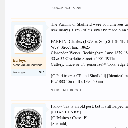
fred0325
,
Mar 18, 2011
The Parkins of Sheffield were so numerous and 
how many (if any) of his saws he made himsel
PARKIN, Charles (1879: & Son) SHEFFIE
West Street lane 1862>
Clarendon Works, Rockingham Lane 1879-1
30 & 32 Charlotte Street <1901-1911>
Barleys
Cutlery, brace & bit, joinersâ€™ tools, edge 
Most Valued Member
Messages:
546
[C.Parkin over CP and Sheffield] [Identical m
B c1880 15mm B c1890 50mm
Barleys
,
Mar 19, 2011
I know this is an old post, but it still helpe
[CHAS HENRY]
[C 'Maltese Cross' P]
[Shefield]