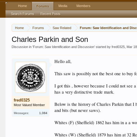
Home
Media
Members
Forums
Search Forums
Recent Posts
Home
Forums
Saw Related
Forum: Saw Iden
Charles Parkin and Son
Discussion in '
Forum: Saw Identification and Discussion
' started by
fred0325
,
Mar 18
Hello all,
This saw is possibly not the best one to buy f
I got this , however because I could not see
has a very distinctive trade mark.
fred0325
Below is the history of Charles Parkin that I 
Most Valued Member
and bits (but never saws).
Messages:
1,084
Whites (F) (Sheffield) 1862 has him in a a w
Whites (W) (Sheffield) 1879 has him at 32 R