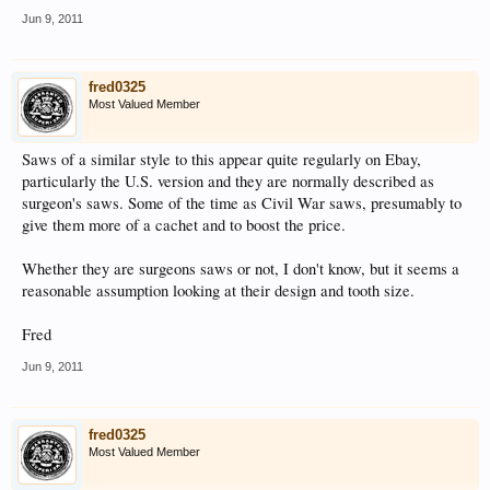
Jun 9, 2011
fred0325
Most Valued Member
Saws of a similar style to this appear quite regularly on Ebay,
particularly the U.S. version and they are normally described as
surgeon's saws. Some of the time as Civil War saws, presumably to
give them more of a cachet and to boost the price.
Whether they are surgeons saws or not, I don't know, but it seems a
reasonable assumption looking at their design and tooth size.
Fred
Jun 9, 2011
fred0325
Most Valued Member