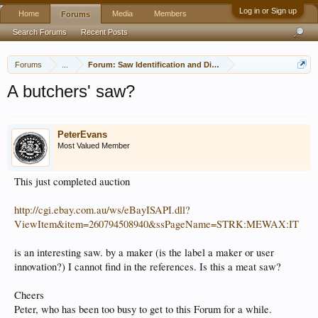
Log in or Sign up
Home
Media
Members
Forums
Search Forums
Recent Posts
Forums
...
Forum: Saw Identification and Discussion
A butchers' saw?
PeterEvans
Most Valued Member
This just completed auction
http://cgi.ebay.com.au/ws/eBayISAPI.dll?
ViewItem&item=260794508940&ssPageName=STRK:MEWAX:IT
is an interesting saw. by a maker (is the label a maker or user
innovation?) I cannot find in the references. Is this a meat saw?
Cheers
Peter, who has been too busy to get to this Forum for a while.