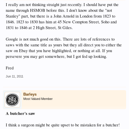
I really am not thinking straight just recently. I should have put the
name through HSMOB before this. I don't know about the "not
Stanley" part, but there is a John Arnold in London from 1823 to
1846. 1823 to 1830 has him at 45 New Compton Street, Soho and
1831 to 1846 at 2 High Street, St Giles.
Google is not much good on this. There are lots of references to
saws with the same title as yours but they all direct you to either the
saw on Ebay that you have highlighted, or nothing at all. If you
persevere you may get somewhere, but I got fed up looking.
Fred
Jun 11, 2011
Barleys
Most Valued Member
A butcher's saw
I think a surgeon might be quite upset to be mistaken for a butcher!