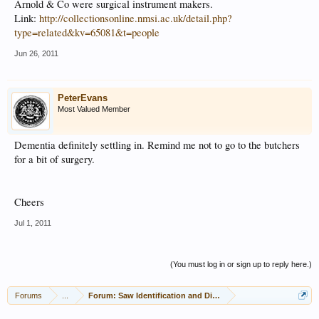
Arnold & Co were surgical instrument makers.
Link:
http://collectionsonline.nmsi.ac.uk/detail.php?
type=related&kv=65081&t=people
Jun 26, 2011
PeterEvans
Most Valued Member
Dementia definitely settling in. Remind me not to go to the butchers
for a bit of surgery.
Cheers
Jul 1, 2011
(You must log in or sign up to reply here.)
Forums
...
Forum: Saw Identification and Discussion