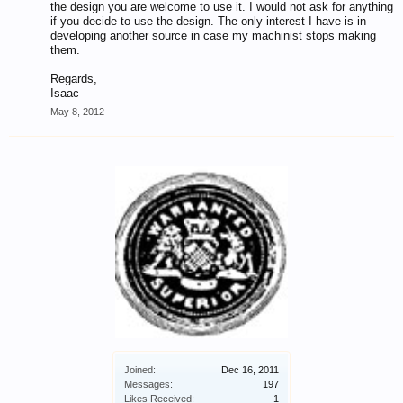
the design you are welcome to use it. I would not ask for anything
if you decide to use the design. The only interest I have is in
developing another source in case my machinist stops making
them.
Regards,
Isaac
May 8, 2012
Joined:
Dec 16, 2011
Messages:
197
Likes Received:
1