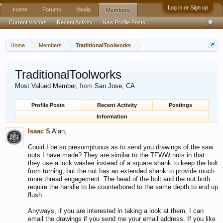
Log in or Sign up
Home
Forums
Media
Members
Current Visitors
Recent Activity
New Profile Posts
...
Home
Members
TraditionalToolworks
TraditionalToolworks
Most Valued Member
,
from
San Jose, CA
Profile Posts
Recent Activity
Postings
Information
Isaac S
Alan,
Could I be so presumptuous as to send you drawings of the saw
nuts I have made? They are similar to the TFWW nuts in that
they use a lock washer instead of a square shank to keep the bolt
from turning, but the nut has an extended shank to provide much
more thread engagement. The head of the bolt and the nut both
require the handle to be counterbored to the same depth to end up
flush.
Anyways, if you are interested in taking a look at them, I can
email the drawings if you send me your email address. If you like