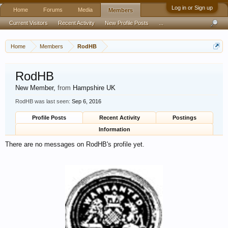
Log in or Sign up
Home
Forums
Media
Members
Current Visitors
Recent Activity
New Profile Posts
...
Home
Members
RodHB
RodHB
New Member
,
from
Hampshire UK
RodHB was last seen:
Sep 6, 2016
Profile Posts
Recent Activity
Postings
Information
There are no messages on RodHB's profile yet.