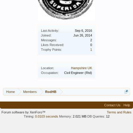
Last Activity:
Sep 6, 2016
Joined:
Jun 26, 2014
Messages:
2
Likes Received:
0
Trophy Points:
1
Location:
Hampshire UK
Occupation:
Civil Engineer (Rtd)
Home
Members
RodHB
Contact Us
Help
Forum software by XenForo™
Terms and Rules
Timing:
0.0103 seconds
Memory:
2.021 MB
DB Queries:
12