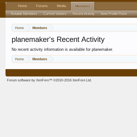
Home
Forums
Media
Members
Notable Members
Current Visitors
Recent Activity
New Profile Posts
Home
Members
planemaker's Recent Activity
No recent activity information is available for planemaker.
Home
Members
Forum software by XenForo™
©2010-2016 XenForo Ltd.