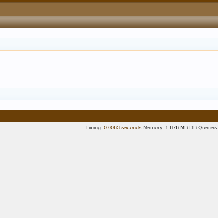
Timing:
0.0063 seconds
Memory:
1.876 MB
DB Queries