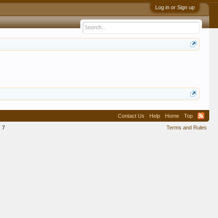
Log in or Sign up
Contact Us
Help
Home
Top
:
7
Terms and Rules