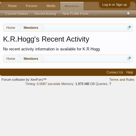
Log in or Sign up
Home
Forums
Media
Members
Current Visitors
Recent Activity
New Profile Posts
...
Home
Members
K.R.Hogg's Recent Activity
No recent activity information is available for K.R.Hogg.
Home
Members
Contact Us
Help
Forum software by XenForo™
Terms and Rules
Timing:
0.0087 seconds
Memory:
1.875 MB
DB Queries:
7