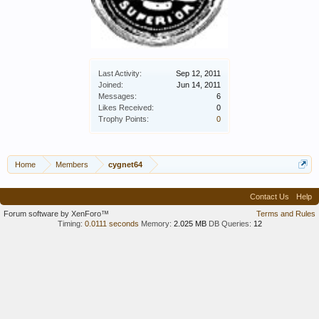
Last Activity:
Sep 12, 2011
Joined:
Jun 14, 2011
Messages:
6
Likes Received:
0
Trophy Points:
0
Home
Members
cygnet64
Contact Us
Help
Forum software by XenForo™
Terms and Rules
Timing:
0.0111 seconds
Memory:
2.025 MB
DB Queries:
12