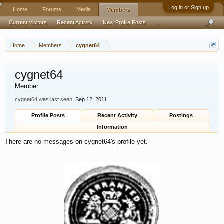
Log in or Sign up
Home
Forums
Media
Members
Current Visitors
Recent Activity
New Profile Posts
...
Home
Members
cygnet64
cygnet64
Member
cygnet64 was last seen:
Sep 12, 2011
Profile Posts
Recent Activity
Postings
Information
There are no messages on cygnet64's profile yet.