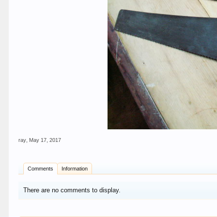
ray
,
May 17, 2017
Comments
Information
There are no comments to display.