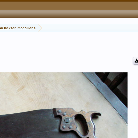
ar/Jackson medallions