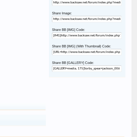
Share Image:
Share BB [IMG] Code:
Share BB [IMG] (With Thumbnail) Code:
Share BB [GALLERY] Code: