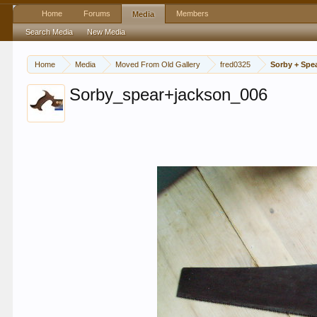
Home
Forums
Members
Media
Search Media
New Media
Home
Media
Moved From Old Gallery
fred0325
Sorby + Spe
Sorby_spear+jackson_006