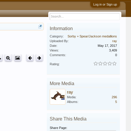
Log in or Sign up
Information
Category:
Sorby + Spear/Jackson medallions
Uploaded By:
ray
Date:
May 17, 2017
Views:
3,409
Comments:
0
Rating:
More Media
ray
Media:
296
Albums:
5
Share This Media
Share Page: