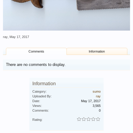
ray
,
May 17, 2017
Comments
Information
There are no comments to display.
Information
Category:
sumo
Uploaded By:
ray
Date:
May 17, 2017
Views:
3,565
Comments:
0
Rating: