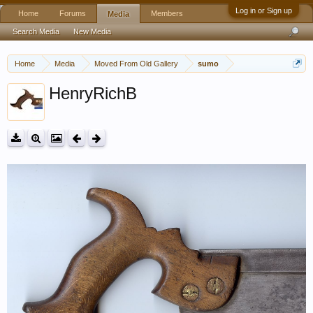
Log in or Sign up
Home
Forums
Members
Media
Search Media
New Media
Home
Media
Moved From Old Gallery
sumo
HenryRichB