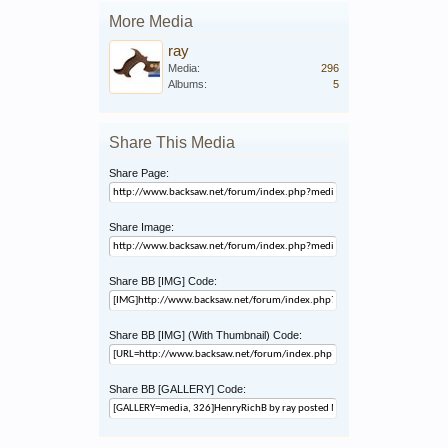
More Media
ray
Media:
296
Albums:
5
Share This Media
Share Page:
Share Image:
Share BB [IMG] Code:
Share BB [IMG] (With Thumbnail) Code:
Share BB [GALLERY] Code: