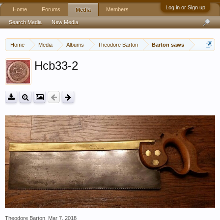
Log in or Sign up
Home
Forums
Members
Media
Search Media
New Media
Home
Media
Albums
Theodore Barton
Barton saws
Hcb33-2
Theodore Barton
,
Mar 7, 2018