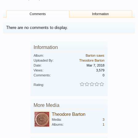
Comments
Information
There are no comments to display.
Information
Album:
Barton saws
Uploaded By:
Theodore Barton
Date:
Mar 7, 2018
Views:
3,579
Comments:
0
Rating:
More Media
Theodore Barton
Media:
3
Albums:
1