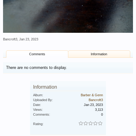
Bancroft3
,
Jan 23, 2023
Comments
Information
There are no comments to display.
Information
Album:
Barber & Genn
Uploaded By:
Bancroft3
Date:
Jan 23, 2023
Views:
3,113
Comments:
0
Rating: