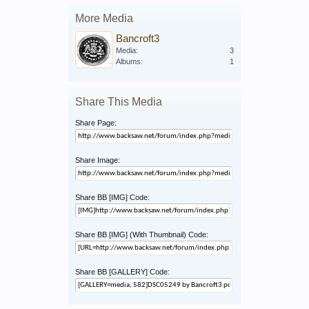
More Media
Bancroft3
Media:
3
Albums:
1
Share This Media
Share Page:
Share Image:
Share BB [IMG] Code:
Share BB [IMG] (With Thumbnail) Code:
Share BB [GALLERY] Code: