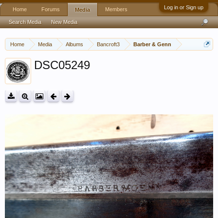
Log in or Sign up
Home
Forums
Members
Media
Search Media
New Media
Home
Media
Albums
Bancroft3
Barber & Genn
DSC05249