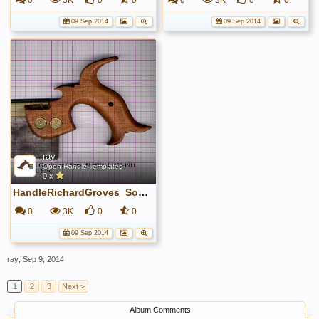
0
3K
0
0
0
3K
0
0
09 Sep 2014
09 Sep 2014
ray
Open Handle Templates
0 x
HandleRichardGroves_Sons~0.jpg
0
3K
0
0
09 Sep 2014
ray
,
Sep 9, 2014
1
2
3
Next >
Album Comments