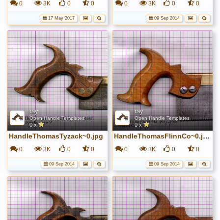
0
3K
0
0
0
3K
0
0
17 May 2017
09 Sep 2014
ray
ray
Open Handle Templates
Open Handle Templates
0 x
0 x
HandleThomasTyzack~0.jpg
HandleThomasFlinnCo~0.jpg
0
3K
0
0
0
3K
0
0
09 Sep 2014
09 Sep 2014