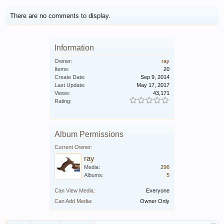
There are no comments to display.
Information
Owner:
ray
Items:
20
Create Date:
Sep 9, 2014
Last Update:
May 17, 2017
Views:
43,171
Rating:
Album Permissions
Current Owner:
ray
Media:
296
Albums:
5
Can View Media:
Everyone
Can Add Media:
Owner Only