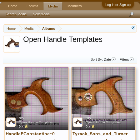
Log in or Sign up
Home
Forums
Members
Media
Search Media
New Media
Home
Media
Albums
Open Handle Templates
Sort By:
Date
Filters
ray
ray
Open Handle Templates
Open Handle Templates
0 x
0 x
HandleFConstantine~0
Tyzack_Sons_and_Turner_15B~1.jpg