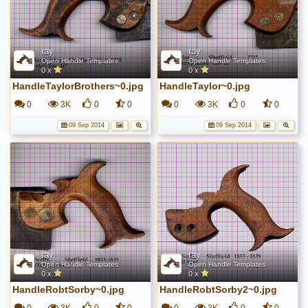
ray
ray
Open Handle Templates
Open Handle Templates
0 x
0 x
HandleTaylorBrothers~0.jpg
HandleTaylor~0.jpg
0
3K
0
0
0
3K
0
0
09 Sep 2014
09 Sep 2014
ray
ray
Open Handle Templates
Open Handle Templates
0 x
0 x
HandleRobtSorby~0.jpg
HandleRobtSorby2~0.jpg