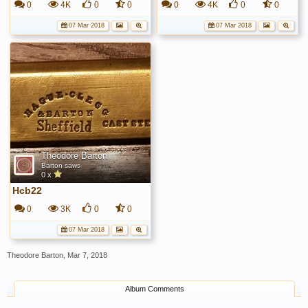
0
4K
0
0
0
4K
0
0
07 Mar 2018
07 Mar 2018
Theodore Barton
Barton saws
0 x
Hcb22
0
3K
0
0
07 Mar 2018
Theodore Barton
,
Mar 7, 2018
Album Comments