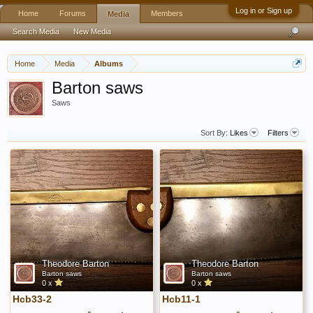
Log in or Sign up
Home
Forums
Members
Media
Search Media
New Media
Home
Media
Albums
Barton saws
Saws
Sort By:
Likes
Filters
Theodore Barton
Theodore Barton
Barton saws
Barton saws
0 x
0 x
Hcb33-2
Hcb11-1