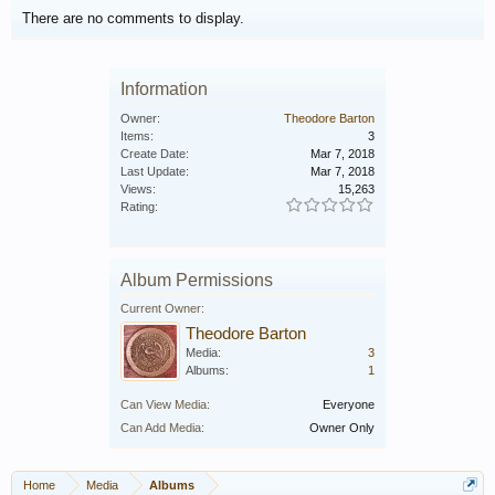
There are no comments to display.
Information
Owner:
Theodore Barton
Items:
3
Create Date:
Mar 7, 2018
Last Update:
Mar 7, 2018
Views:
15,263
Rating:
Album Permissions
Current Owner:
Theodore Barton
Media:
3
Albums:
1
Can View Media:
Everyone
Can Add Media:
Owner Only
Home
Media
Albums