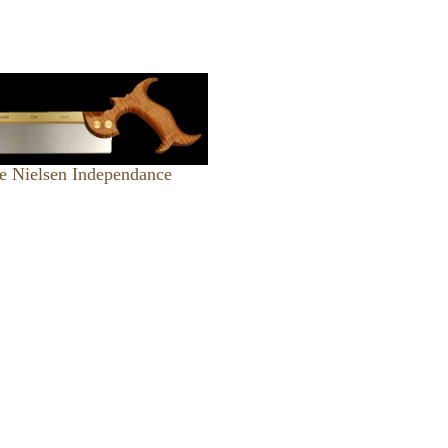
e Nielsen Independance