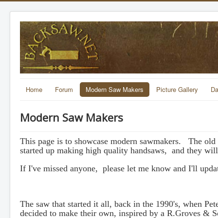
Home
Forum
Modern Saw Makers
Picture Gallery
Da
Modern Saw Makers
This page is to showcase modern sawmakers. The old si
started up making high quality handsaws, and they will
If I've missed anyone, please let me know and I'll update
The saw that started it all, back in the 1990's, when Pe
decided to make their own, inspired by a R.Groves & So