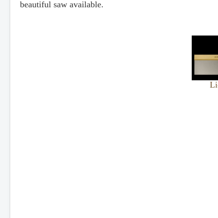
beautiful saw available.
Li