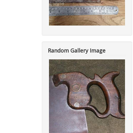
Random Gallery Image