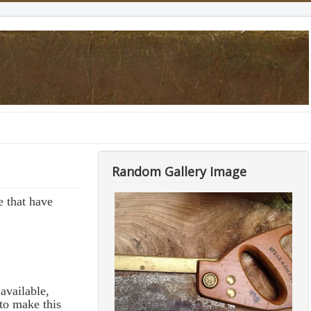
Random Gallery Image
 that have
available,
to make this