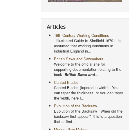
Articles
19th Century Working Conditions
Illustrated Guide to Sheffield 1879 It is
assumed that working conditions in
industrial England in...
British Saws and Sawmakers
Welcome to the official site for
supporting documentation relating to the
book
British Saws and
...
Canted Blades
Canted Blades (tapered in width) You
can taper the thickness, or you can taper
the width, here I...
Evolution of the Backsaw
Evolution of the Backsaw When did the
backsaw first appear? This is a question
that at first...
Modern Saw Makers