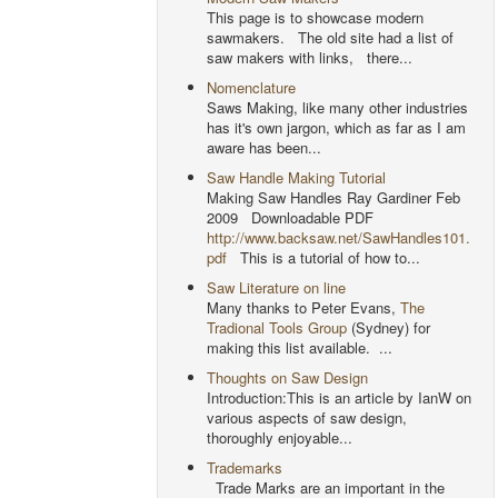
This page is to showcase modern
sawmakers. The old site had a list of
saw makers with links, there...
Nomenclature
Saws Making, like many other industries
has it's own jargon, which as far as I am
aware has been...
Saw Handle Making Tutorial
Making Saw Handles Ray Gardiner Feb
2009 Downloadable PDF
http://www.backsaw.net/SawHandles101.
pdf
This is a tutorial of how to...
Saw Literature on line
Many thanks to Peter Evans,
The
Tradional Tools Group
(Sydney) for
making this list available. ...
Thoughts on Saw Design
Introduction:This is an article by IanW on
various aspects of saw design,
thoroughly enjoyable...
Trademarks
Trade Marks are an important in the