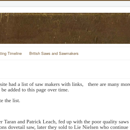
ting Timeline
British Saws and Sawmakers
te had a list of saw makers with links, there are many more
 be added to this page over time.
 the list.
ter Taran and Patrick Leach, fed up with the poor quality saws 
ns dovetail saw, later they sold to Lie Nielsen who continue 