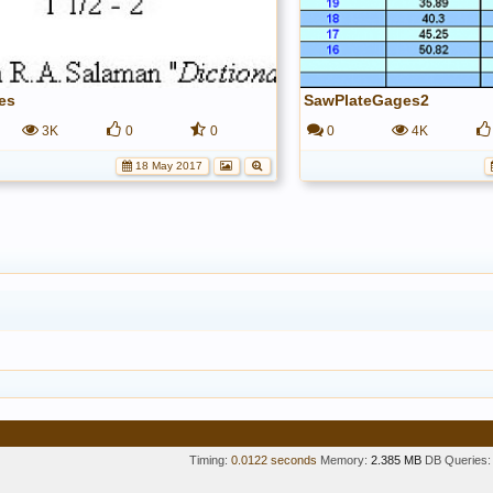
es
SawPlateGages2
3K
0
0
0
4K
18 May 2017
Timing:
0.0122 seconds
Memory:
2.385 MB
DB Queries: