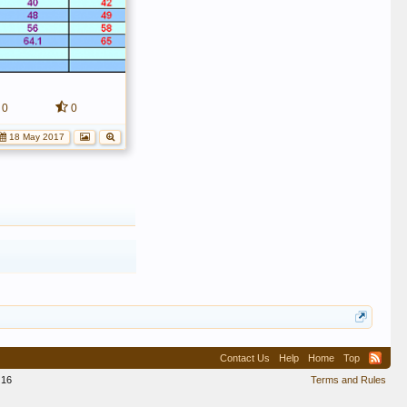
0
0
18 May 2017
Contact Us
Help
Home
Top
16
Terms and Rules