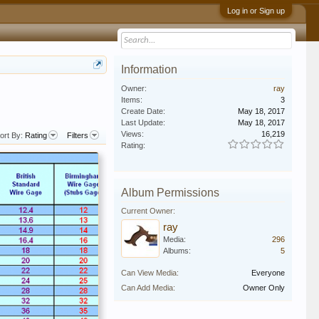
Log in or Sign up
Information
Owner:
ray
Items:
3
Create Date:
May 18, 2017
Last Update:
May 18, 2017
Views:
16,219
ort By:
Rating
Filters
Rating:
Album Permissions
Current Owner:
ray
Media:
296
Albums:
5
Can View Media:
Everyone
Can Add Media:
Owner Only