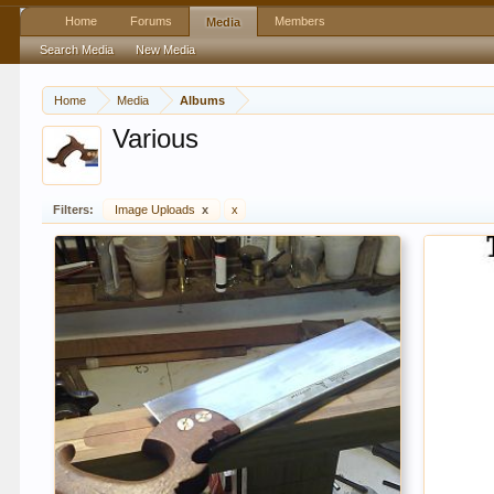
Home
Forums
Members
Media
Search Media
New Media
Home
Media
Albums
Various
Filters:
Image Uploads
x
x