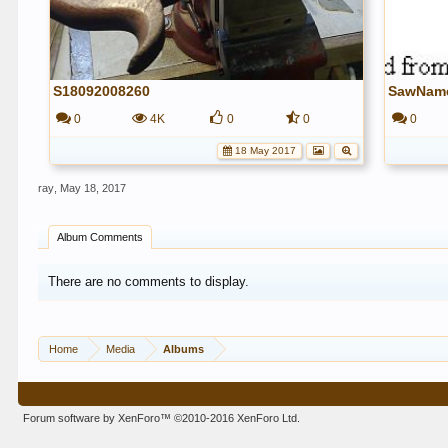
S18092008260
SawNam
0
4K
0
0
0
18 May 2017
ray
,
May 18, 2017
Album Comments
There are no comments to display.
Home
Media
Albums
Forum software by XenForo™
©2010-2016 XenForo Ltd.