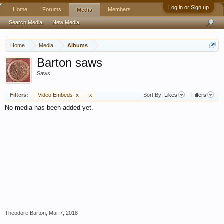
Log in or Sign up
Home
Forums
Members
Media
Search Media
New Media
Home
Media
Albums
Barton saws
Saws
Filters:
Video Embeds
x
x
Sort By:
Likes
Filters
No media has been added yet.
Theodore Barton
,
Mar 7, 2018