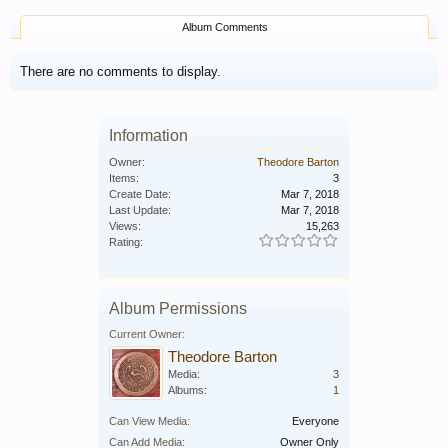
Album Comments
There are no comments to display.
Information
Owner:
Theodore Barton
Items:
3
Create Date:
Mar 7, 2018
Last Update:
Mar 7, 2018
Views:
15,263
Rating:
Album Permissions
Current Owner:
Theodore Barton
Media:
3
Albums:
1
Can View Media:
Everyone
Can Add Media:
Owner Only