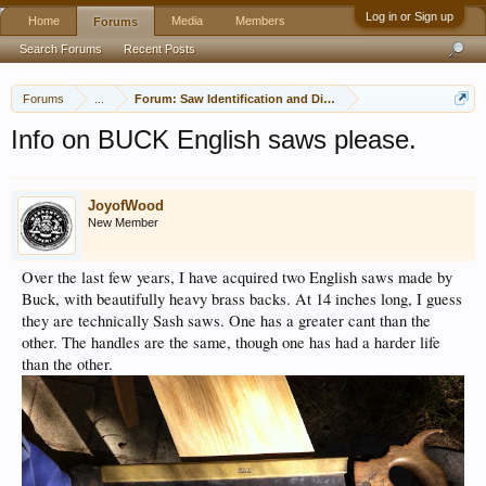
Log in or Sign up
Home
Media
Members
Forums
Search Forums
Recent Posts
Forums
...
Forum: Saw Identification and Discussion
Info on BUCK English saws please.
JoyofWood
New Member
Over the last few years, I have acquired two English saws made by
Buck, with beautifully heavy brass backs. At 14 inches long, I guess
they are technically Sash saws. One has a greater cant than the
other. The handles are the same, though one has had a harder life
than the other.