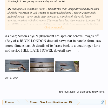
Wonderful to see young people using classic tools!
My own opinion is that the Bucks - all that vast tribe, originally file makers from
Sheffield (research by Jeff Warner is acknowledged here), also in Portsmouth,
Bedford etc etc - never made their own saws, even though they sold large
numbers marked with their name. They may have had them made in London (I'd
put JVHill at the front as a possibility), but most likely from someone in Sheffield.
Click to expand...
Whoever was the maker, they are usually high class tools. I used to ogle their
shop window in Tottenham Court Road, London, when I was a student (don't ask
As ever; Simon's eye & judgement are spot-on: here're images off
when that was).
eBay of a BUCK LONDON dovetail saw; that in handle-form, saw-
screw dimensions, & details of its brass back is a dead ringer for a
mid-period HILL LATE HOWEL dovetail saw . . . .
Jun 1, 2024
(You must log in or sign up to reply here.)
Forums
...
Forum: Saw Identification and Discussion