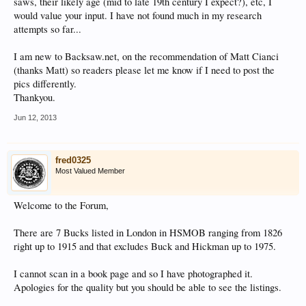
saws, their likely age (mid to late 19th century I expect?), etc, I
would value your input. I have not found much in my research
attempts so far...
I am new to Backsaw.net, on the recommendation of Matt Cianci
(thanks Matt) so readers please let me know if I need to post the
pics differently.
Thankyou.
Jun 12, 2013
fred0325
Most Valued Member
Welcome to the Forum,
There are 7 Bucks listed in London in HSMOB ranging from 1826
right up to 1915 and that excludes Buck and Hickman up to 1975.
I cannot scan in a book page and so I have photographed it.
Apologies for the quality but you should be able to see the listings.