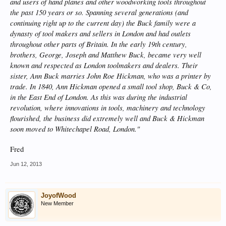
and users of hand planes and other woodworking tools throughout
the past 150 years or so. Spanning several generations (and
continuing right up to the current day) the Buck family were a
dynasty of tool makers and sellers in London and had outlets
throughout other parts of Britain. In the early 19th century,
brothers, George, Joseph and Matthew Buck, became very well
known and respected as London toolmakers and dealers. Their
sister, Ann Buck marries John Roe Hickman, who was a printer by
trade. In 1840, Ann Hickman opened a small tool shop, Buck & Co,
in the East End of London. As this was during the industrial
revolution, where innovations in tools, machinery and technology
flourished, the business did extremely well and Buck & Hickman
soon moved to Whitechapel Road, London."
Fred
Jun 12, 2013
JoyofWood
New Member