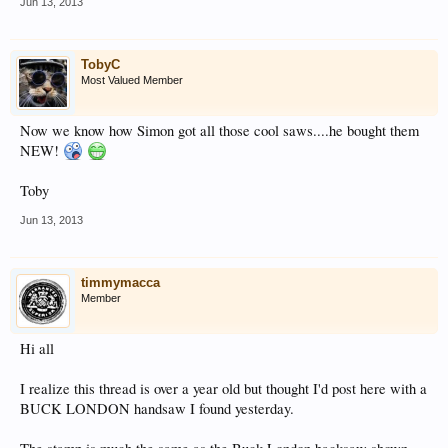
Jun 13, 2013
TobyC
Most Valued Member
Now we know how Simon got all those cool saws....he bought them
NEW!
Toby
Jun 13, 2013
timmymacca
Member
Hi all
I realize this thread is over a year old but thought I'd post here with a
BUCK LONDON handsaw I found yesterday.