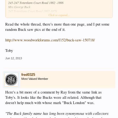
245-247 Tottenham Court Road 1862 -1866
Mrs George Buck
247 Tottenham Court Road 1867-1879
Click to expand...
242 Tottenham Court Road 1880-1930
From Hand Saw Makers of Britain
Read the whole thread, there's more than one page, and I put some
George Buck
random Buck saw pics at the end of it.
245 Tottenham Court Road 1838-1915
http://www.woodworkforums.com/f152/buck-saw-150718/
Toby
Jun 12, 2013
fred0325
Most Valued Member
Here's a bit more of a comment by Ray from the same link as
Toby's. It looks like the Bucks were all related. Although that
doesn't help much with whose mark "Buck London" was.
"The Buck family name has long been synonymous with collectors