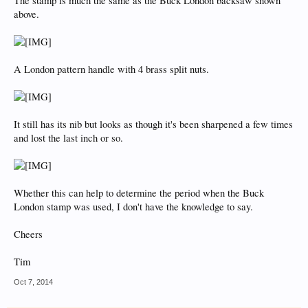
The stamp is much the same as the Buck London backsaw shown
above.
A London pattern handle with 4 brass split nuts.
It still has its nib but looks as though it's been sharpened a few times
and lost the last inch or so.
Whether this can help to determine the period when the Buck
London stamp was used, I don't have the knowledge to say.
Cheers
Tim
Oct 7, 2014