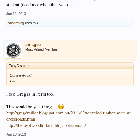
student (don't ask when that was).
Jun 12, 2013
shoarthing
likes this.
pmcgee
Most Valued Member
TobyC said:
↑
Got a website?
Toby
I see Greg is in Perth too.
This would be you, Greg ...
http://gregdmiller.blogspot.com.au/2011/03/recycled-timber-seats-at-
crossroads.html
http://thejoyofwoodforkids.blogspot.com.au/
Jun 13, 2013