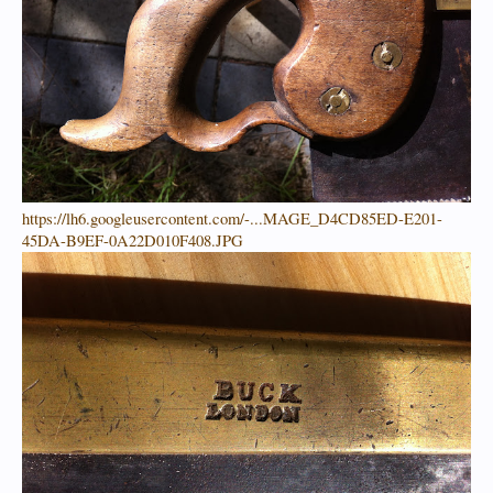
https://lh6.googleusercontent.com/-...MAGE_D4CD85ED-E201-
45DA-B9EF-0A22D010F408.JPG