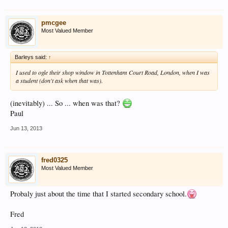
pmcgee
Most Valued Member
Barleys said:
↑
I used to ogle their shop window in Tottenham Court Road, London, when I was
a student (don't ask when that was).
(inevitably) ... So ... when was that?
Paul
Jun 13, 2013
fred0325
Most Valued Member
Probaly just about the time that I started secondary school.
Fred