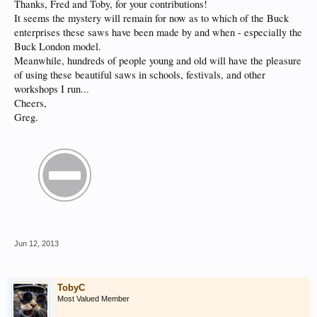
Thanks, Fred and Toby, for your contributions!
It seems the mystery will remain for now as to which of the Buck
enterprises these saws have been made by and when - especially the
Buck London model.
Meanwhile, hundreds of people young and old will have the pleasure
of using these beautiful saws in schools, festivals, and other
workshops I run...
Cheers,
Greg.
Jun 12, 2013
TobyC
Most Valued Member