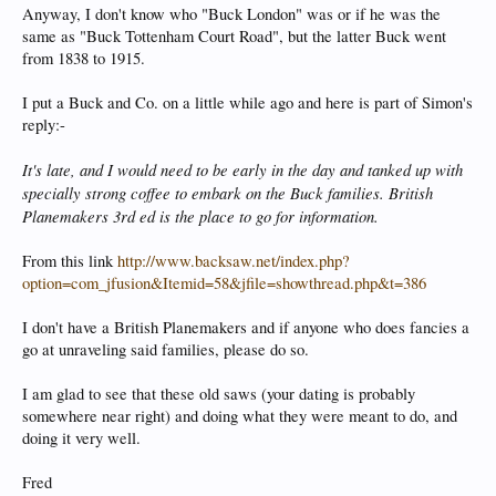
Anyway, I don't know who "Buck London" was or if he was the
same as "Buck Tottenham Court Road", but the latter Buck went
from 1838 to 1915.
I put a Buck and Co. on a little while ago and here is part of Simon's
reply:-
It's late, and I would need to be early in the day and tanked up with
specially strong coffee to embark on the Buck families. British
Planemakers 3rd ed is the place to go for information.
From this link
http://www.backsaw.net/index.php?
option=com_jfusion&Itemid=58&jfile=showthread.php&t=386
I don't have a British Planemakers and if anyone who does fancies a
go at unraveling said families, please do so.
I am glad to see that these old saws (your dating is probably
somewhere near right) and doing what they were meant to do, and
doing it very well.
Fred