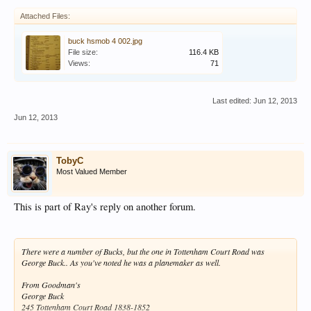
Attached Files:
buck hsmob 4 002.jpg
File size:
116.4 KB
Views:
71
Last edited:
Jun 12, 2013
Jun 12, 2013
TobyC
Most Valued Member
This is part of Ray's reply on another forum.
There were a number of Bucks, but the one in Tottenham Court Road was
George Buck.. As you've noted he was a planemaker as well.
From Goodman's
George Buck
245 Tottenham Court Road 1838-1852