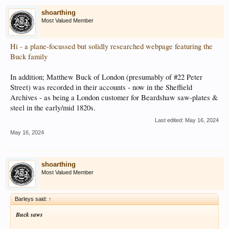
shoarthing
Most Valued Member
Hi - a plane-focussed but solidly researched webpage featuring the
Buck family
In addition; Matthew Buck of London (presumably of #22 Peter
Street) was recorded in their accounts - now in the Sheffield
Archives - as being a London customer for Beardshaw saw-plates &
steel in the early/mid 1820s.
Last edited:
May 16, 2024
May 16, 2024
shoarthing
Most Valued Member
Barleys said:
↑
Buck saws