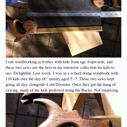
I run woodworking activities with kids from age 4 upwards, and
these two saws are the best in my extensive collection for kids to
use. Delightful. Last week, I was in a school doing woodwork with
110 kids over the day â€“ mostly aged 5 -7. Those two saws kept
going all day, alongside 4 old Disstons. Once they got the hang of
sawing, many of the kids preferred using the Bucks. Not surprising.