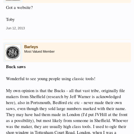
Got a website?
Toby
Jun 12, 2013
Barleys
Most Valued Member
Buck saws
Wonderful to see young people using classic tools!
My own opinion is that the Bucks - all that vast tribe, originally file
makers from Sheffield (research by Jeff Warner is acknowledged
here), also in Portsmouth, Bedford etc etc - never made their own
saws, even though they sold large numbers marked with their name.
They may have had them made in London (I'd put JVHill at the front
as a possibility), but most likely from someone in Sheffield. Whoever
was the maker, they are usually high class tools. I used to ogle their
shop window in Tottenham Court Road, London, when I was a