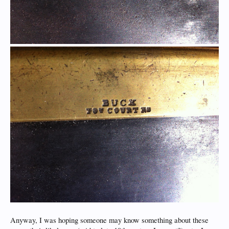
Anyway, I was hoping someone may know something about these