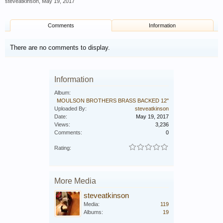
steveatkinson
,
May 19, 2017
Comments
Information
There are no comments to display.
Information
Album:
MOULSON BROTHERS BRASS BACKED 12"
Uploaded By:
steveatkinson
Date:
May 19, 2017
Views:
3,236
Comments:
0
Rating:
More Media
steveatkinson
Media:
119
Albums:
19