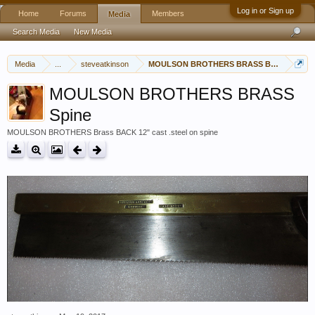
Log in or Sign up
Home
Forums
Members
Media
Search Media
New Media
Media
...
steveatkinson
MOULSON BROTHERS BRASS BACKED 12"
MOULSON BROTHERS BRASS
Spine
MOULSON BROTHERS Brass BACK 12" cast .steel on spine