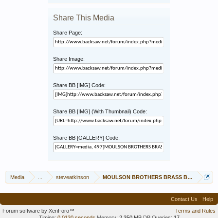
Share This Media
Share Page:
Share Image:
Share BB [IMG] Code:
Share BB [IMG] (With Thumbnail) Code:
Share BB [GALLERY] Code:
Media
...
steveatkinson
MOULSON BROTHERS BRASS BACKED 12"
Contact Us
Help
Forum software by XenForo™
Terms and Rules
Timing:
0.0130 seconds
Memory:
2.350 MB
DB Queries:
17