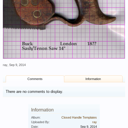
ray
,
Sep 9, 2014
Comments
Information
There are no comments to display.
Information
Album:
Closed Handle Templates
Uploaded By:
ray
Date:
Sep 9, 2014