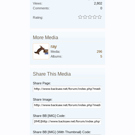
Views:
2,802
Comments:
0
Rating:
More Media
ray
Media:
296
Albums:
5
Share This Media
Share Page:
Share Image:
Share BB [IMG] Code:
Share BB [IMG] (With Thumbnail) Code: