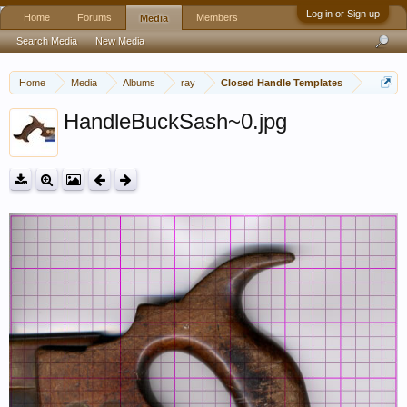
Log in or Sign up
Home
Forums
Members
Media
Search Media
New Media
Home
Media
Albums
ray
Closed Handle Templates
HandleBuckSash~0.jpg